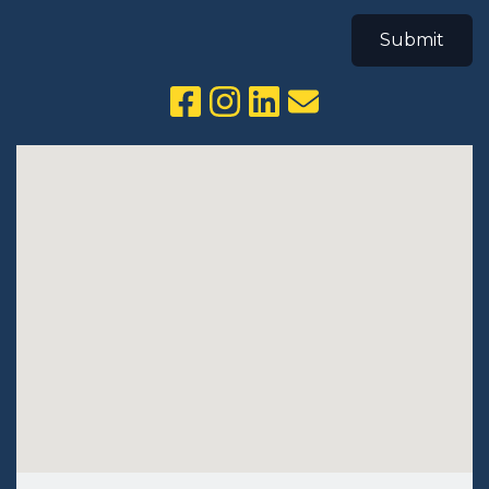
Submit