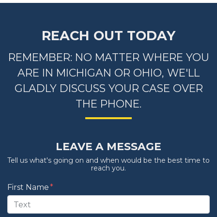
REACH OUT TODAY
REMEMBER: NO MATTER WHERE YOU
ARE IN MICHIGAN OR OHIO, WE'LL
GLADLY DISCUSS YOUR CASE OVER
THE PHONE.
LEAVE A MESSAGE
Tell us what's going on and when would be the best time to
reach you.
Form Key
First Name
Subject