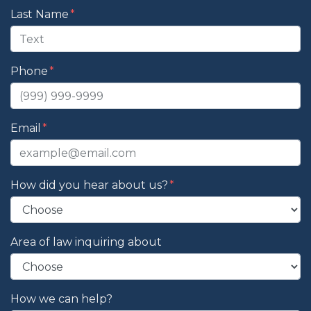
Last Name
Phone
Email
How did you hear about us?
Area of law inquiring about
How we can help?