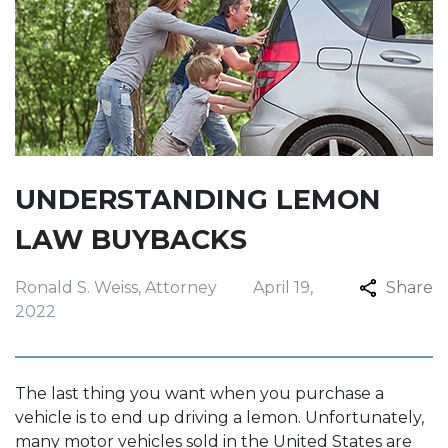
UNDERSTANDING LEMON
LAW BUYBACKS
Ronald S. Weiss, Attorney
April 19,
Share
2022
The last thing you want when you purchase a
vehicle is to end up driving a lemon. Unfortunately,
many motor vehicles sold in the United States are