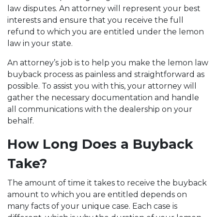
law disputes. An attorney will represent your best
interests and ensure that you receive the full
refund to which you are entitled under the lemon
law in your state.
An attorney’s job is to help you make the lemon law
buyback process as painless and straightforward as
possible. To assist you with this, your attorney will
gather the necessary documentation and handle
all communications with the dealership on your
behalf.
How Long Does a Buyback
Take?
The amount of time it takes to receive the buyback
amount to which you are entitled depends on
many facts of your unique case. Each case is