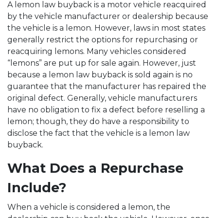
A lemon law buyback is a motor vehicle reacquired
by the vehicle manufacturer or dealership because
the vehicle is a lemon. However, laws in most states
generally restrict the options for repurchasing or
reacquiring lemons. Many vehicles considered
“lemons” are put up for sale again. However, just
because a lemon law buyback is sold again is no
guarantee that the manufacturer has repaired the
original defect. Generally, vehicle manufacturers
have no obligation to fix a defect before reselling a
lemon; though, they do have a responsibility to
disclose the fact that the vehicle is a lemon law
buyback.
What Does a Repurchase
Include?
When a vehicle is considered a lemon, the