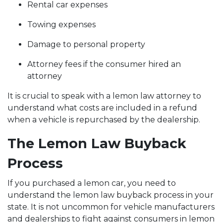
Rental car expenses
Towing expenses
Damage to personal property
Attorney fees if the consumer hired an
attorney
It is crucial to speak with a lemon law attorney to
understand what costs are included in a refund
when a vehicle is repurchased by the dealership.
The Lemon Law Buyback
Process
If you purchased a lemon car, you need to
understand the lemon law buyback process in your
state. It is not uncommon for vehicle manufacturers
and dealerships to fight against consumers in lemon