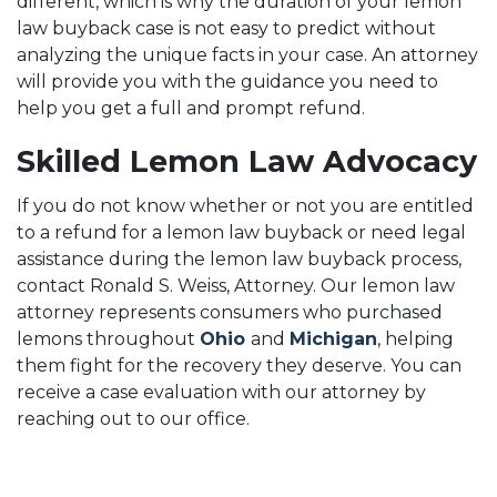
different, which is why the duration of your lemon
law buyback case is not easy to predict without
analyzing the unique facts in your case. An attorney
will provide you with the guidance you need to
help you get a full and prompt refund.
Skilled Lemon Law Advocacy
If you do not know whether or not you are entitled
to a refund for a lemon law buyback or need legal
assistance during the lemon law buyback process,
contact Ronald S. Weiss, Attorney. Our lemon law
attorney represents consumers who purchased
lemons throughout
Ohio
and
Michigan
, helping
them fight for the recovery they deserve. You can
receive a case evaluation with our attorney by
reaching out to our office.