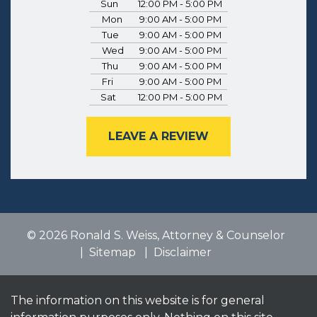
Sun
12:00 PM - 5:00 PM
Mon
9:00 AM - 5:00 PM
Tue
9:00 AM - 5:00 PM
Wed
9:00 AM - 5:00 PM
Thu
9:00 AM - 5:00 PM
Fri
9:00 AM - 5:00 PM
Sat
12:00 PM - 5:00 PM
LEAVE A REVIEW
© 2026 Ronald S. Weiss, Attorney & Counselor
Sitemap
Disclaimer
The information on this website is for general