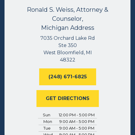
Ronald S. Weiss, Attorney &
Counselor,
Michigan Address
7035 Orchard Lake Rd
Ste 350
West Bloomfield, MI
48322
(248) 671-6825
GET DIRECTIONS
Sun
12:00 PM - 5:00 PM
Mon
9:00 AM - 5:00 PM
Tue
9:00 AM - 5:00 PM
Wed
9:00 AM - 5:00 PM