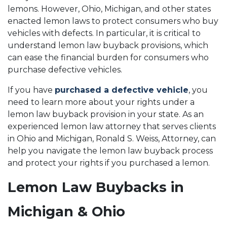
lemons. However, Ohio, Michigan, and other states
enacted lemon laws to protect consumers who buy
vehicles with defects. In particular, it is critical to
understand lemon law buyback provisions, which
can ease the financial burden for consumers who
purchase defective vehicles.
If you have
purchased a defective vehicle
, you
need to learn more about your rights under a
lemon law buyback provision in your state. As an
experienced lemon law attorney that serves clients
in Ohio and Michigan, Ronald S. Weiss, Attorney, can
help you navigate the lemon law buyback process
and protect your rights if you purchased a lemon.
Lemon Law Buybacks in
Michigan & Ohio