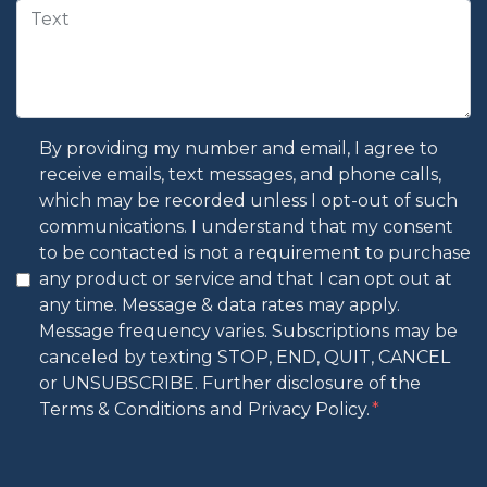
By providing my number and email, I agree to
receive emails, text messages, and phone calls,
which may be recorded unless I opt-out of such
communications. I understand that my consent
to be contacted is not a requirement to purchase
any product or service and that I can opt out at
any time. Message & data rates may apply.
Message frequency varies. Subscriptions may be
canceled by texting STOP, END, QUIT, CANCEL
or UNSUBSCRIBE. Further disclosure of the
Terms & Conditions and Privacy Policy.