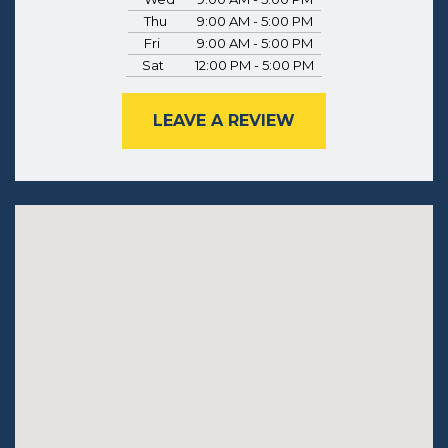
Thu
9:00 AM - 5:00 PM
Fri
9:00 AM - 5:00 PM
Sat
12:00 PM - 5:00 PM
LEAVE A REVIEW