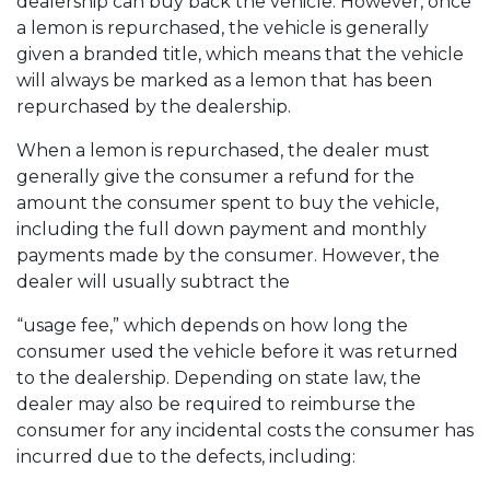
dealership can buy back the vehicle. However, once
a lemon is repurchased, the vehicle is generally
given a branded title, which means that the vehicle
will always be marked as a lemon that has been
repurchased by the dealership.
When a lemon is repurchased, the dealer must
generally give the consumer a refund for the
amount the consumer spent to buy the vehicle,
including the full down payment and monthly
payments made by the consumer. However, the
dealer will usually subtract the
“usage fee,” which depends on how long the
consumer used the vehicle before it was returned
to the dealership. Depending on state law, the
dealer may also be required to reimburse the
consumer for any incidental costs the consumer has
incurred due to the defects, including: