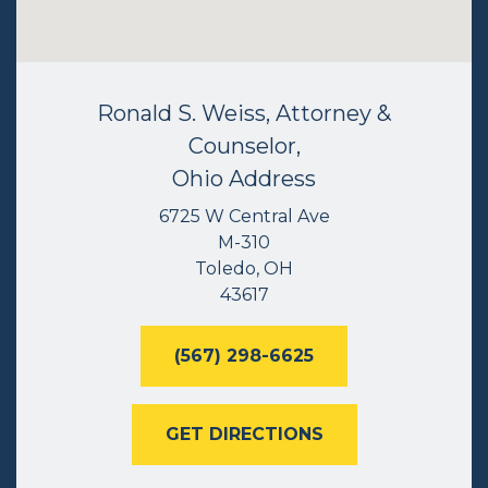
Ronald S. Weiss, Attorney &
Counselor,
Ohio Address
6725 W Central Ave
M-310
Toledo, OH
43617
(567) 298-6625
GET DIRECTIONS