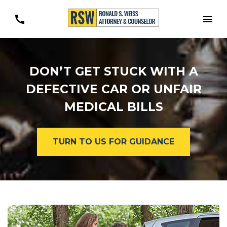
Togg
DON’T GET STUCK WITH A
DEFECTIVE CAR OR UNFAIR
MEDICAL BILLS
TURN TO US FOR GUIDANCE