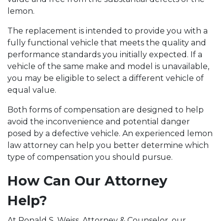
lemon.
The replacement is intended to provide you with a
fully functional vehicle that meets the quality and
performance standards you initially expected. If a
vehicle of the same make and model is unavailable,
you may be eligible to select a different vehicle of
equal value.
Both forms of compensation are designed to help
avoid the inconvenience and potential danger
posed by a defective vehicle. An experienced lemon
law attorney can help you better determine which
type of compensation you should pursue.
How Can Our Attorney
Help?
At Ronald S. Weiss, Attorney & Counselor, our