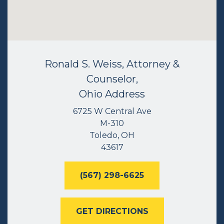
Ronald S. Weiss, Attorney &
Counselor,
Ohio Address
6725 W Central Ave
M-310
Toledo, OH
43617
(567) 298-6625
GET DIRECTIONS