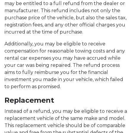
may be entitled to a full refund from the dealer or
manufacturer. This refund includes not only the
purchase price of the vehicle, but also the sales tax,
registration fees, and any other official charges you
incurred at the time of purchase.
Additionally, you may be eligible to receive
compensation for reasonable towing costs and any
rental car expenses you may have accrued while
your car was being repaired. The refund process
aims to fully reimburse you for the financial
investment you made in your vehicle, which failed
to perform as promised.
Replacement
Instead of a refund, you may be eligible to receive a
replacement vehicle of the same make and model.
This replacement vehicle should be of comparable
value and free from the substantial defects of the