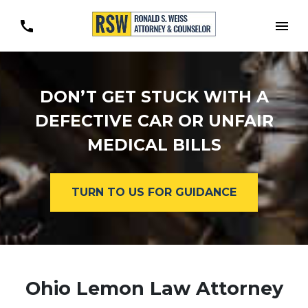
Togg
DON’T GET STUCK WITH A
DEFECTIVE CAR OR UNFAIR
MEDICAL BILLS
TURN TO US FOR GUIDANCE
Ohio Lemon Law Attorney