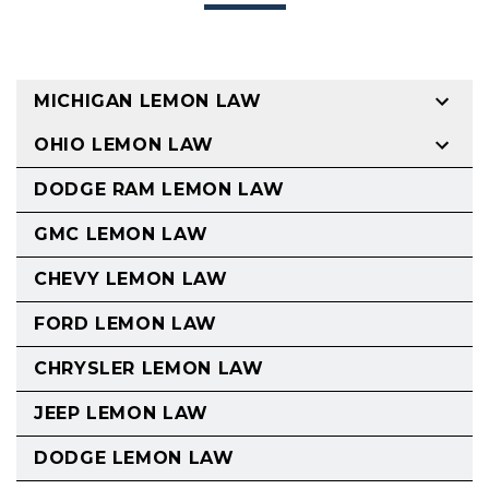
MICHIGAN LEMON LAW
OHIO LEMON LAW
DODGE RAM LEMON LAW
GMC LEMON LAW
CHEVY LEMON LAW
FORD LEMON LAW
CHRYSLER LEMON LAW
JEEP LEMON LAW
DODGE LEMON LAW