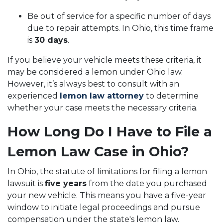
Be out of service for a specific number of days
due to repair attempts. In Ohio, this time frame
is
30 days
.
If you believe your vehicle meets these criteria, it
may be considered a lemon under Ohio law.
However, it’s always best to consult with an
experienced
lemon law attorney
to determine
whether your case meets the necessary criteria.
How Long Do I Have to File a
Lemon Law Case in Ohio?
In Ohio, the statute of limitations for filing a lemon
lawsuit is
five years
from the date you purchased
your new vehicle. This means you have a five-year
window to initiate legal proceedings and pursue
compensation under the state's lemon law.