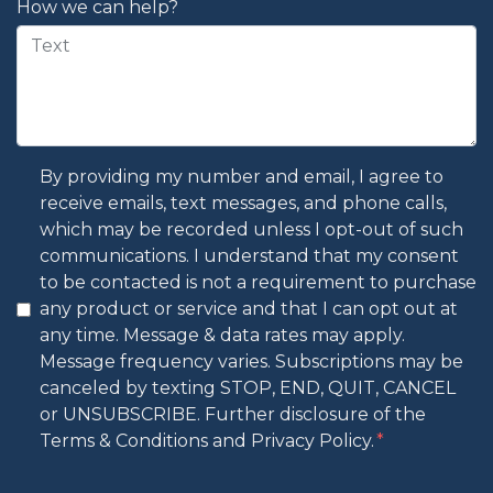
How we can help?
By providing my number and email, I agree to
receive emails, text messages, and phone calls,
which may be recorded unless I opt-out of such
communications. I understand that my consent
to be contacted is not a requirement to purchase
any product or service and that I can opt out at
any time. Message & data rates may apply.
Message frequency varies. Subscriptions may be
canceled by texting STOP, END, QUIT, CANCEL
or UNSUBSCRIBE. Further disclosure of the
Terms & Conditions and Privacy Policy.