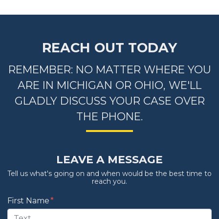
REACH OUT TODAY
REMEMBER: NO MATTER WHERE YOU
ARE IN MICHIGAN OR OHIO, WE'LL
GLADLY DISCUSS YOUR CASE OVER
THE PHONE.
LEAVE A MESSAGE
Tell us what's going on and when would be the best time to
reach you.
Form Key
First Name
Subject