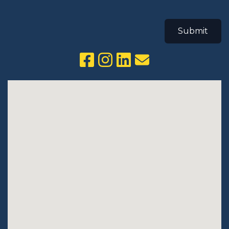
Submit