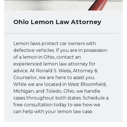
Ohio Lemon Law Attorney
Lemon laws protect car owners with
defective vehicles. If you are in possession
of a lemon in Ohio, contact an
experienced lemon law attorney for
advice. At Ronald S. Weiss, Attorney &
Counselor, we are here to assist you.
While we are located in West Bloomfield,
Michigan, and Toledo, Ohio, we handle
cases throughout both states. Schedule a
free consultation today to see how we
can help with your lemon law case.