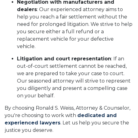
Negotiation with manufacturers and
dealers
: Our experienced attorney aims to
help you reach a fair settlement without the
need for prolonged litigation. We strive to help
you secure either a full refund or a
replacement vehicle for your defective
vehicle.
Litigation and court representation
: If an
out-of-court settlement cannot be reached,
we are prepared to take your case to court.
Our seasoned attorney will strive to represent
you diligently and present a compelling case
on your behalf.
By choosing Ronald S. Weiss, Attorney & Counselor,
you're choosing to work with
dedicated and
experienced lawyers
. Let us help you secure the
justice you deserve.