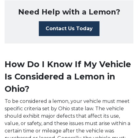
Need Help with a Lemon?
Contact Us Today
How Do I Know If My Vehicle
Is Considered a Lemon in
Ohio?
To be considered a lemon, your vehicle must meet
specific criteria set by Ohio state law. The vehicle
should exhibit major defects that affect its use,
value, or safety, and these issues must arise within a
certain time or mileage after the vehicle was