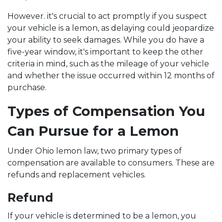
However. it's crucial to act promptly if you suspect
your vehicle is a lemon, as delaying could jeopardize
your ability to seek damages. While you do have a
five-year window, it's important to keep the other
criteria in mind, such as the mileage of your vehicle
and whether the issue occurred within 12 months of
purchase.
Types of Compensation You
Can Pursue for a Lemon
Under Ohio lemon law, two primary types of
compensation are available to consumers. These are
refunds and replacement vehicles.
Refund
If your vehicle is determined to be a lemon, you