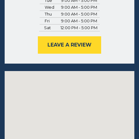
Tue
9:00 AM - 5:00 PM
Wed
9:00 AM - 5:00 PM
Thu
9:00 AM - 5:00 PM
Fri
9:00 AM - 5:00 PM
Sat
12:00 PM - 5:00 PM
LEAVE A REVIEW