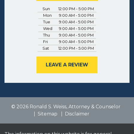
Sun
12:00 PM - 5:00 PM
Mon
9:00 AM - 5:00 PM
Tue
9:00 AM - 5:00 PM
Wed
9:00 AM - 5:00 PM
Thu
9:00 AM - 5:00 PM
Fri
9:00 AM - 5:00 PM
Sat
12:00 PM - 5:00 PM
LEAVE A REVIEW
© 2026 Ronald S. Weiss, Attorney & Counselor
Sitemap
Disclaimer