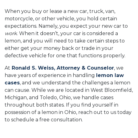
When you buy or lease a new car, truck, van,
motorcycle, or other vehicle, you hold certain
expectations. Namely, you expect your new car to
work
. When it doesn’t, your car is considered a
lemon, and you will need to take certain steps to
either get your money back or trade in your
defective vehicle for one that functions properly.
At
Ronald S. Weiss, Attorney & Counselor
, we
have years of experience in handling
lemon law
cases
, and we understand the challenges a lemon
can cause. While we are located in West Bloomfield,
Michigan, and Toledo, Ohio, we handle cases
throughout both states. If you find yourself in
possession of a lemon in Ohio, reach out to us today
to schedule a free consultation.