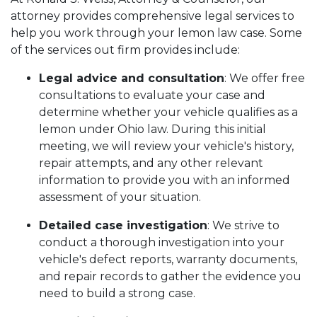
attorney provides comprehensive legal services to
help you work through your lemon law case. Some
of the services out firm provides include:
Legal advice and consultation
: We offer free
consultations to evaluate your case and
determine whether your vehicle qualifies as a
lemon under Ohio law. During this initial
meeting, we will review your vehicle's history,
repair attempts, and any other relevant
information to provide you with an informed
assessment of your situation.
Detailed case investigation
: We strive to
conduct a thorough investigation into your
vehicle's defect reports, warranty documents,
and repair records to gather the evidence you
need to build a strong case.