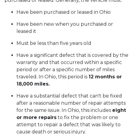
purchased or leased. Generally, the vehicle must:
Have been purchased or leased in Ohio
Have been new when you purchased or
leased it
Must be less than five years old
Have a significant defect that is covered by the
warranty and that occurred within a specific
period or after a specific number of miles
traveled. In Ohio, this period is
12 months or
18,000 miles.
Have a substantial defect that can't be fixed
after a reasonable number of repair attempts
for the same issue. In Ohio, this includes
eight
or more repairs
to fix the problem or one
attempt to repair a defect that was likely to
cause death or serious injury.