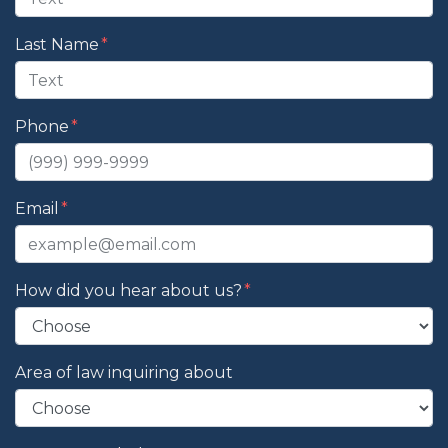
Last Name
Phone
Email
How did you hear about us?
Area of law inquiring about