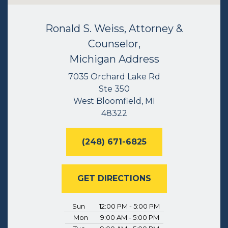
Ronald S. Weiss, Attorney &
Counselor,
Michigan Address
7035 Orchard Lake Rd
Ste 350
West Bloomfield, MI
48322
(248) 671-6825
GET DIRECTIONS
Sun
12:00 PM - 5:00 PM
Mon
9:00 AM - 5:00 PM