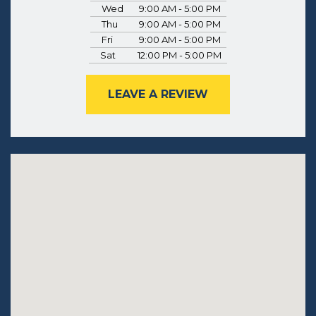
Wed
9:00 AM - 5:00 PM
Thu
9:00 AM - 5:00 PM
Fri
9:00 AM - 5:00 PM
Sat
12:00 PM - 5:00 PM
LEAVE A REVIEW