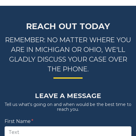
REACH OUT TODAY
REMEMBER: NO MATTER WHERE YOU
ARE IN MICHIGAN OR OHIO, WE'LL
GLADLY DISCUSS YOUR CASE OVER
THE PHONE.
LEAVE A MESSAGE
Tell us what's going on and when would be the best time to
reach you.
Form Key
First Name
Subject