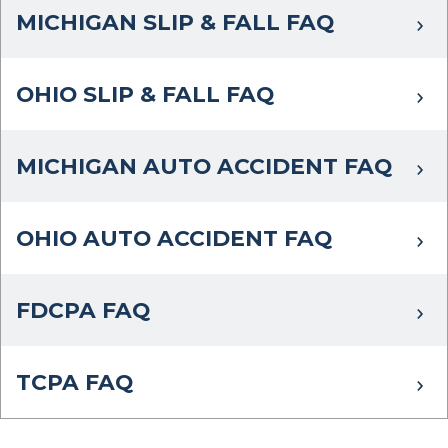
MICHIGAN SLIP & FALL FAQ
OHIO SLIP & FALL FAQ
MICHIGAN AUTO ACCIDENT FAQ
OHIO AUTO ACCIDENT FAQ
FDCPA FAQ
TCPA FAQ