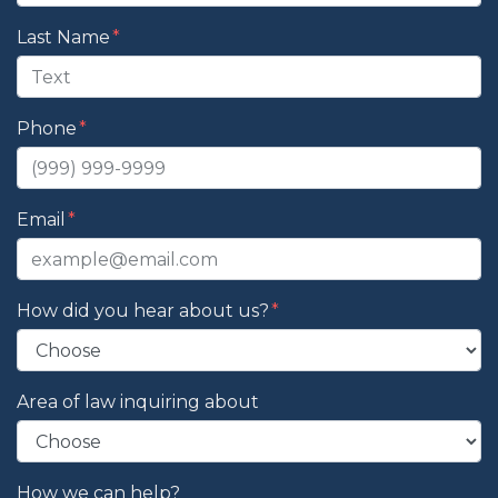
Last Name
Phone
Email
How did you hear about us?
Area of law inquiring about
How we can help?