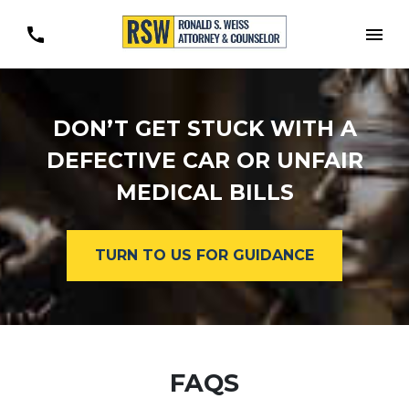
Togg
DON’T GET STUCK WITH A
DEFECTIVE CAR OR UNFAIR
MEDICAL BILLS
TURN TO US FOR GUIDANCE
FAQS