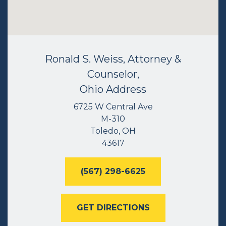
Ronald S. Weiss, Attorney &
Counselor,
Ohio Address
6725 W Central Ave
M-310
Toledo, OH
43617
(567) 298-6625
GET DIRECTIONS