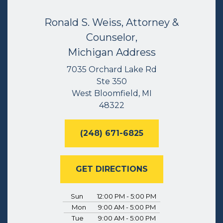
Ronald S. Weiss, Attorney &
Counselor,
Michigan Address
7035 Orchard Lake Rd
Ste 350
West Bloomfield, MI
48322
(248) 671-6825
GET DIRECTIONS
Sun
12:00 PM - 5:00 PM
Mon
9:00 AM - 5:00 PM
Tue
9:00 AM - 5:00 PM