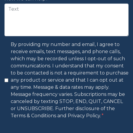
By providing my number and email, I agree to
receive emails, text messages, and phone calls,
which may be recorded unless I opt-out of such
communications. I understand that my consent
to be contacted is not a requirement to purchase
any product or service and that I can opt out at
any time. Message & data rates may apply.
Message frequency varies. Subscriptions may be
canceled by texting STOP, END, QUIT, CANCEL
or UNSUBSCRIBE. Further disclosure of the
Terms & Conditions and Privacy Policy.