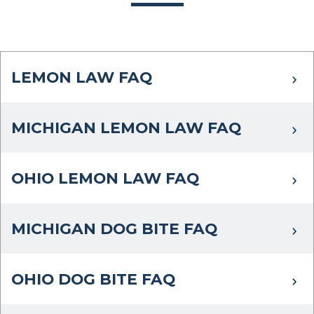
LEMON LAW FAQ
MICHIGAN LEMON LAW FAQ
OHIO LEMON LAW FAQ
MICHIGAN DOG BITE FAQ
OHIO DOG BITE FAQ