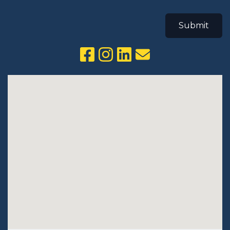
Submit