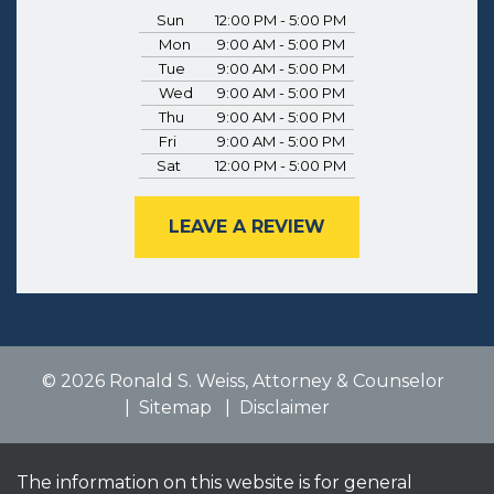
Sun
12:00 PM - 5:00 PM
Mon
9:00 AM - 5:00 PM
Tue
9:00 AM - 5:00 PM
Wed
9:00 AM - 5:00 PM
Thu
9:00 AM - 5:00 PM
Fri
9:00 AM - 5:00 PM
Sat
12:00 PM - 5:00 PM
LEAVE A REVIEW
© 2026 Ronald S. Weiss, Attorney & Counselor
Sitemap
Disclaimer
The information on this website is for general