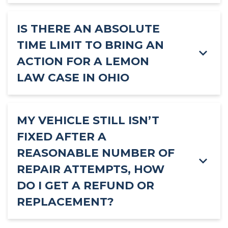
IS THERE AN ABSOLUTE
TIME LIMIT TO BRING AN
ACTION FOR A LEMON
LAW CASE IN OHIO
MY VEHICLE STILL ISN’T
FIXED AFTER A
REASONABLE NUMBER OF
REPAIR ATTEMPTS, HOW
DO I GET A REFUND OR
REPLACEMENT?