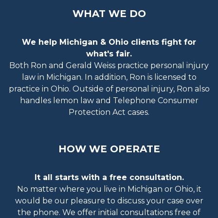
WHAT WE DO
We help Michigan & Ohio clients fight for
what's fair.
Both Ron and Gerald Weiss practice personal injury
law in Michigan. In addition, Ron is licensed to
practice in Ohio. Outside of personal injury, Ron also
handles lemon law and Telephone Consumer
Protection Act cases.
HOW WE OPERATE
It all starts with a free consultation.
No matter where you live in Michigan or Ohio, it
would be our pleasure to discuss your case over
the phone. We offer initial consultations free of