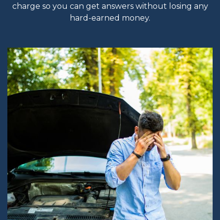
charge so you can get answers without losing any
hard-earned money.