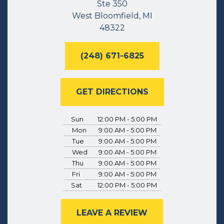
Ste 350
West Bloomfield, MI
48322
(248) 671-6825
GET DIRECTIONS
Sun
12:00 PM - 5:00 PM
Mon
9:00 AM - 5:00 PM
Tue
9:00 AM - 5:00 PM
Wed
9:00 AM - 5:00 PM
Thu
9:00 AM - 5:00 PM
Fri
9:00 AM - 5:00 PM
Sat
12:00 PM - 5:00 PM
LEAVE A REVIEW