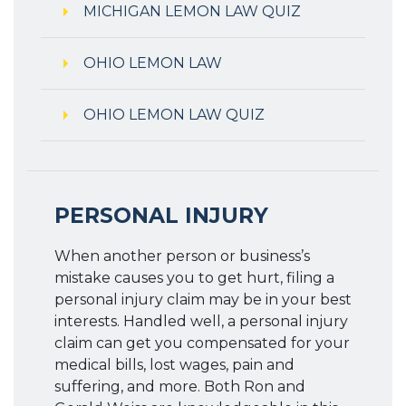
MICHIGAN LEMON LAW QUIZ
OHIO LEMON LAW
OHIO LEMON LAW QUIZ
PERSONAL INJURY
When another person or business’s
mistake causes you to get hurt, filing a
personal injury claim may be in your best
interests. Handled well, a personal injury
claim can get you compensated for your
medical bills, lost wages, pain and
suffering, and more. Both Ron and