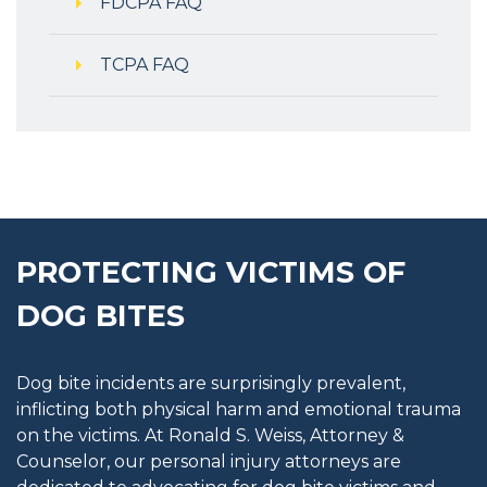
FDCPA FAQ
TCPA FAQ
PROTECTING VICTIMS OF
DOG BITES
Dog bite incidents are surprisingly prevalent,
inflicting both physical harm and emotional trauma
on the victims. At Ronald S. Weiss, Attorney &
Counselor, our personal injury attorneys are