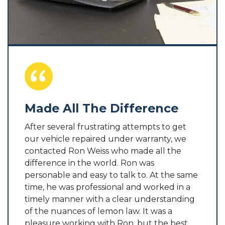
Made All The Difference
Hel
Dog
After several frustrating attempts to get
our vehicle repaired under warranty, we
atter
Ron W
contacted Ron Weiss who made all the
d be
by tw
difference in the world. Ron was
s not
not i
personable and easy to talk to. At the same
 be
conta
time, he was professional and worked in a
ple of
me a j
timely manner with a clear understanding
satisfi
of the nuances of lemon law. It was a
ily.
pleasure working with Ron, but the best