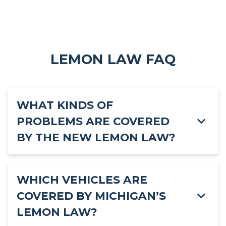
LEMON LAW FAQ
WHAT KINDS OF
PROBLEMS ARE COVERED
BY THE NEW LEMON LAW?
WHICH VEHICLES ARE
COVERED BY MICHIGAN’S
LEMON LAW?