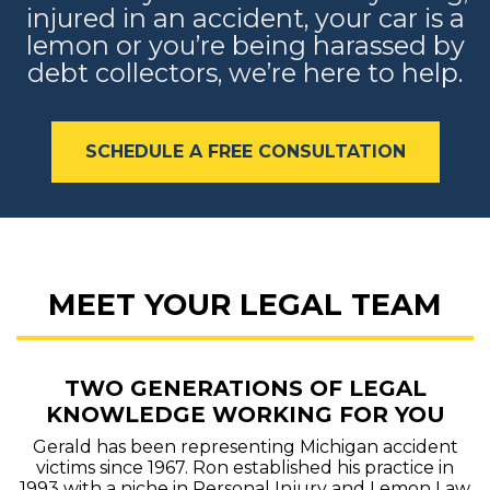
injured in an accident, your car is a
lemon or you’re being harassed by
debt collectors, we’re here to help.
SCHEDULE A FREE CONSULTATION
MEET YOUR LEGAL TEAM
TWO GENERATIONS OF LEGAL
KNOWLEDGE WORKING FOR YOU
Gerald has been representing Michigan accident
victims since 1967. Ron established his practice in
1993 with a niche in Personal Injury and Lemon Law