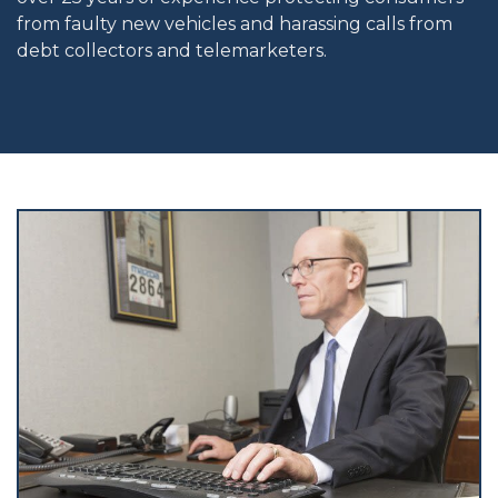
from faulty new vehicles and harassing calls from
debt collectors and telemarketers.