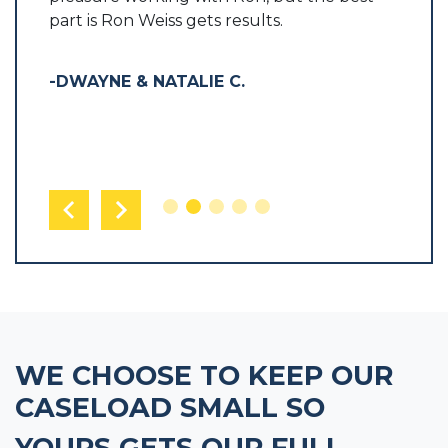
part is Ron Weiss gets results.
-LARR
-DWAYNE & NATALIE C.
WE CHOOSE TO KEEP OUR
CASELOAD SMALL SO
YOURS GETS OUR FULL,