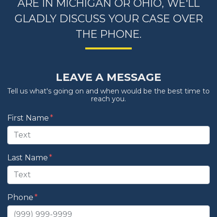
ARE IN MICHIGAN OR OHIO, WE'LL
GLADLY DISCUSS YOUR CASE OVER
THE PHONE.
LEAVE A MESSAGE
Tell us what's going on and when would be the best time to
reach you.
Form Key
First Name
Subject
Last Name
Phone