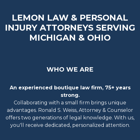
LEMON LAW & PERSONAL
INJURY ATTORNEYS SERVING
MICHIGAN & OHIO
WHO WE ARE
An experienced boutique law firm, 75+ years
strong.
Collaborating with a small firm brings unique
advantages. Ronald S. Weiss, Attorney & Counselor
offers two generations of legal knowledge. With us,
you'll receive dedicated, personalized attention.