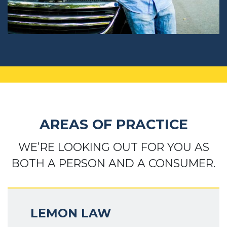
AREAS OF PRACTICE
WE’RE LOOKING OUT FOR YOU AS
BOTH A PERSON AND A CONSUMER.
LEMON LAW