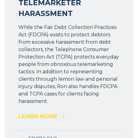
TELEMARKETER
HARASSMENT
While the Fair Debt Collection Practices
Act (FDCPA) exists to protect debtors
from excessive harassment from debt
collectors, the Telephone Consumer
Protection Act (TCPA) protects everyday
people from obnoxious telemarketing
tactics. In addition to representing
clients through lemon law and personal
injury disputes, Ron also handles FDCPA
and TCPA cases for clients facing
harassment.
LEARN MORE