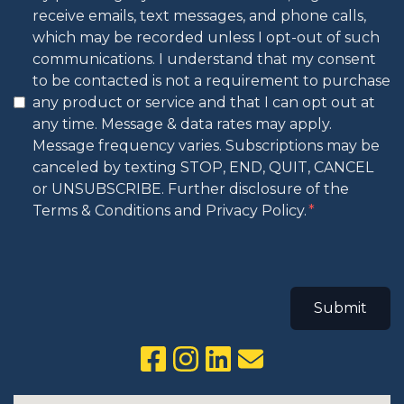
receive emails, text messages, and phone calls,
which may be recorded unless I opt-out of such
communications. I understand that my consent
to be contacted is not a requirement to purchase
any product or service and that I can opt out at
any time. Message & data rates may apply.
Message frequency varies. Subscriptions may be
canceled by texting STOP, END, QUIT, CANCEL
or UNSUBSCRIBE. Further disclosure of the
Terms & Conditions and Privacy Policy.
Submit