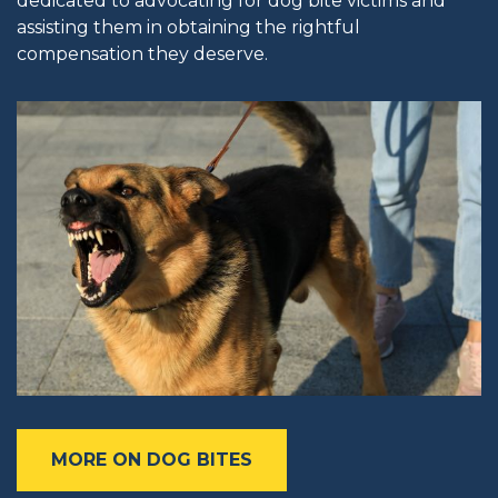
dedicated to advocating for dog bite victims and
assisting them in obtaining the rightful
compensation they deserve.
MORE ON DOG BITES