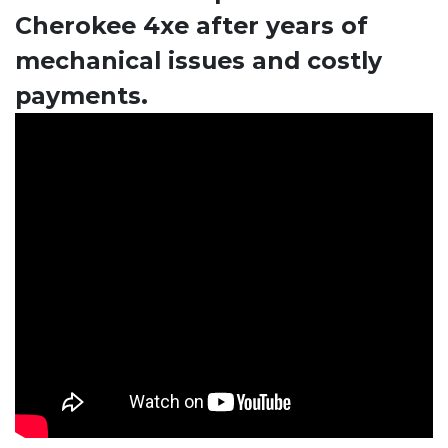
Cherokee 4xe after years of
mechanical issues and costly
payments.