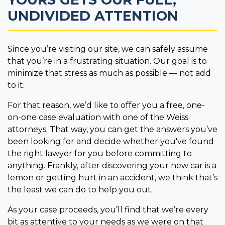
UNDIVIDED ATTENTION
Since you’re visiting our site, we can safely assume
that you’re in a frustrating situation. Our goal is to
minimize that stress as much as possible — not add
to it.
For that reason, we’d like to offer you a free, one-
on-one case evaluation with one of the Weiss
attorneys. That way, you can get the answers you’ve
been looking for and decide whether you've found
the right lawyer for you before committing to
anything. Frankly, after discovering your new car is a
lemon or getting hurt in an accident, we think that’s
the least we can do to help you out.
As your case proceeds, you’ll find that we’re every
bit as attentive to your needs as we were on that