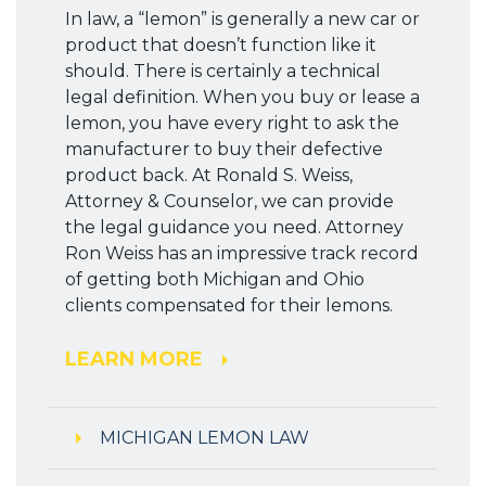
In law, a “lemon” is generally a new car or
product that doesn’t function like it
should. There is certainly a technical
legal definition. When you buy or lease a
lemon, you have every right to ask the
manufacturer to buy their defective
product back. At Ronald S. Weiss,
Attorney & Counselor, we can provide
the legal guidance you need. Attorney
Ron Weiss has an impressive track record
of getting both Michigan and Ohio
clients compensated for their lemons.
LEARN MORE
MICHIGAN LEMON LAW