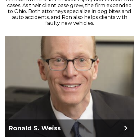
cases. As their client base grew, the firm expanded
to Ohio. Both attorneys specialize in dog bites and
auto accidents, and Ron also helps clients with
faulty new vehicles.
Ronald S. Weiss