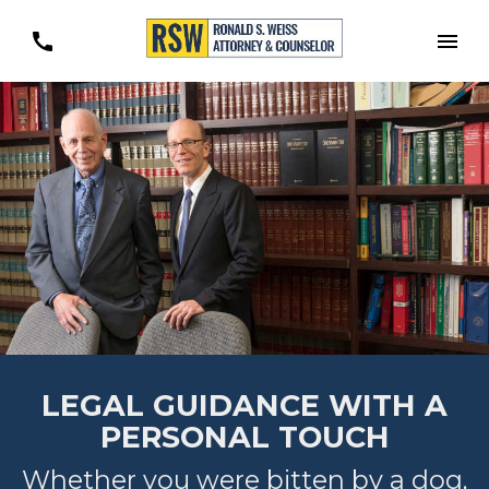
Togg
LEGAL GUIDANCE WITH A
PERSONAL TOUCH
Whether you were bitten by a dog,