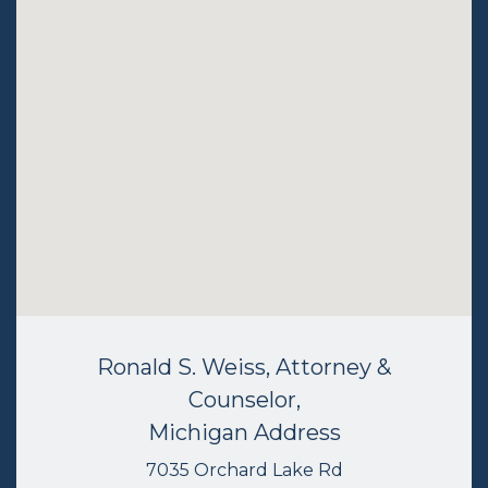
Ronald S. Weiss, Attorney &
Counselor,
Michigan Address
7035 Orchard Lake Rd