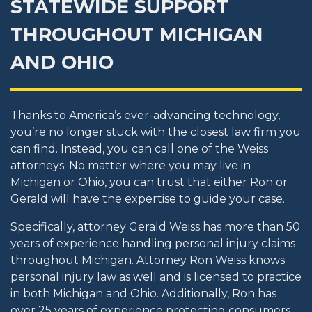
STATEWIDE SUPPORT
THROUGHOUT MICHIGAN
AND OHIO
Thanks to America’s ever-advancing technology,
you’re no longer stuck with the closest law firm you
can find. Instead, you can call one of the Weiss
attorneys. No matter where you may live in
Michigan or Ohio, you can trust that either Ron or
Gerald will have the expertise to guide your case.
Specifically, attorney Gerald Weiss has more than 50
years of experience handling personal injury claims
throughout Michigan. Attorney Ron Weiss knows
personal injury law as well and is licensed to practice
in both Michigan and Ohio. Additionally, Ron has
over 25 years of experience protecting consumers