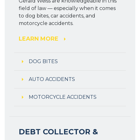
Gerald Weiss are knowledgeable in this
field of law — especially when it comes
to dog bites, car accidents, and
motorcycle accidents.
LEARN MORE
DOG BITES
AUTO ACCIDENTS
MOTORCYCLE ACCIDENTS
DEBT COLLECTOR &