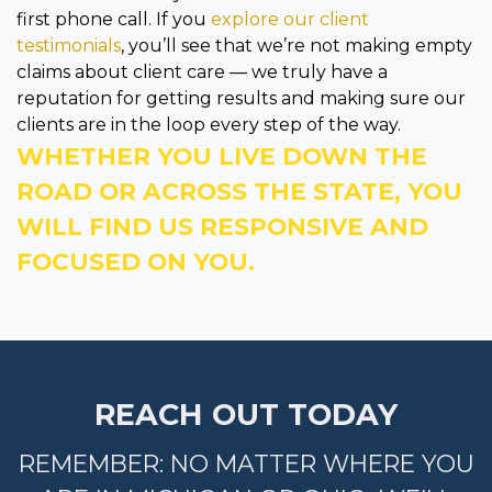
first phone call. If you
explore our client
testimonials
, you’ll see that we’re not making empty
claims about client care — we truly have a
reputation for getting results and making sure our
clients are in the loop every step of the way.
WHETHER YOU LIVE DOWN THE
ROAD OR ACROSS THE STATE, YOU
WILL FIND US RESPONSIVE AND
FOCUSED ON YOU.
REACH OUT TODAY
REMEMBER: NO MATTER WHERE YOU