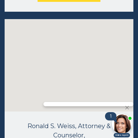
Ronald S. Weiss, Attorney &
Counselor,