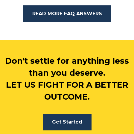
READ MORE FAQ ANSWERS
Don't settle for anything less
than you deserve.
LET US FIGHT FOR A BETTER
OUTCOME.
Get Started