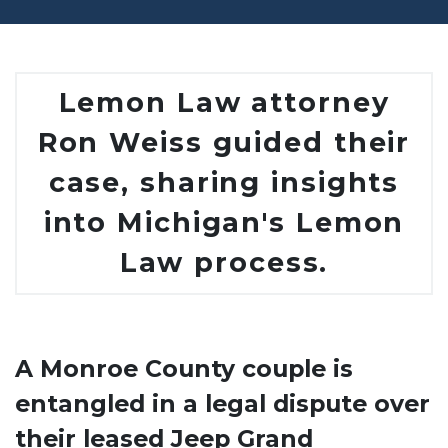
Lemon Law attorney
Ron Weiss guided their
case, sharing insights
into Michigan's Lemon
Law process.
A Monroe County couple is
entangled in a legal dispute over
their leased Jeep Grand