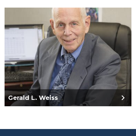
Gerald L. Weiss