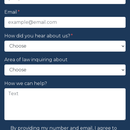
Email
How did you hear about us?
Area of law inquiring about
How we can help?
By providing my number and email, I agree to