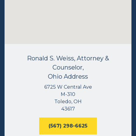
Ronald S. Weiss, Attorney &
Counselor,
Ohio Address
6725 W Central Ave
M-310
Toledo, OH
43617
(567) 298-6625