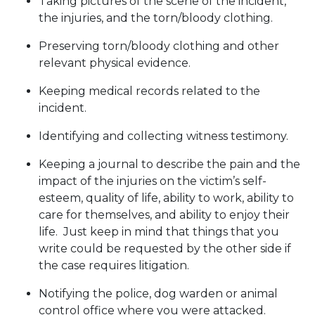
Taking pictures of the scene of the incident,
the injuries, and the torn/bloody clothing.
Preserving torn/bloody clothing and other
relevant physical evidence.
Keeping medical records related to the
incident.
Identifying and collecting witness testimony.
Keeping a journal to describe the pain and the
impact of the injuries on the victim’s self-
esteem, quality of life, ability to work, ability to
care for themselves, and ability to enjoy their
life. Just keep in mind that things that you
write could be requested by the other side if
the case requires litigation.
Notifying the police, dog warden or animal
control office where you were attacked.