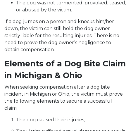
The dog was not tormented, provoked, teased,
or abused by the victim.
If a dog jumps on a person and knocks him/her
down, the victim can still hold the dog owner
strictly liable for the resulting injuries. There is no
need to prove the dog owner’s negligence to
obtain compensation.
Elements of a Dog Bite Claim
in Michigan & Ohio
When seeking compensation after a dog bite
incident in Michigan or Ohio, the victim must prove
the following elements to secure a successful
claim:
The dog caused their injuries;