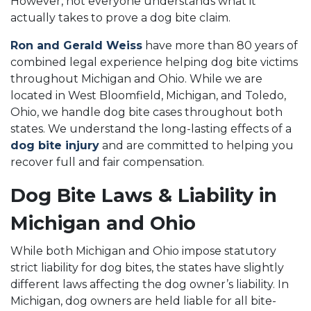
However, not everyone understands what it
actually takes to prove a dog bite claim.
Ron and Gerald Weiss
have more than 80 years of
combined legal experience helping dog bite victims
throughout Michigan and Ohio. While we are
located in West Bloomfield, Michigan, and Toledo,
Ohio, we handle dog bite cases throughout both
states. We understand the long-lasting effects of a
dog bite injury
and are committed to helping you
recover full and fair compensation.
Dog Bite Laws & Liability in
Michigan and Ohio
While both Michigan and Ohio impose statutory
strict liability for dog bites, the states have slightly
different laws affecting the dog owner’s liability. In
Michigan, dog owners are held liable for all bite-