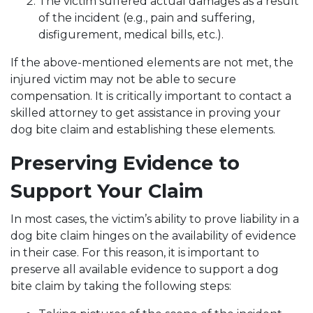
The victim suffered actual damages as a result
of the incident (e.g., pain and suffering,
disfigurement, medical bills, etc.).
If the above-mentioned elements are not met, the
injured victim may not be able to secure
compensation. It is critically important to contact a
skilled attorney to get assistance in proving your
dog bite claim and establishing these elements.
Preserving Evidence to
Support Your Claim
In most cases, the victim’s ability to prove liability in a
dog bite claim hinges on the availability of evidence
in their case. For this reason, it is important to
preserve all available evidence to support a dog
bite claim by taking the following steps: