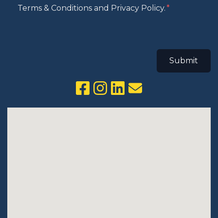
Terms & Conditions and Privacy Policy.
Submit