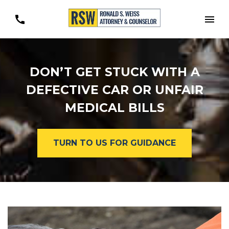
Togg
DON’T GET STUCK WITH A
DEFECTIVE CAR OR UNFAIR
MEDICAL BILLS
TURN TO US FOR GUIDANCE