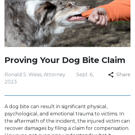
Proving Your Dog Bite Claim
Ronald S. Weiss, Attorney
Sept. 6,
Share
2023
A dog bite can result in significant physical,
psychological, and emotional trauma to victims. In
the aftermath of the incident, the injured victim can
recover damages by filing a claim for compensation.