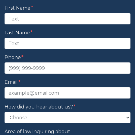
Form Key
First Name
Subject
Last Name
Phone
Email
How did you hear about us?
Area of law inquiring about