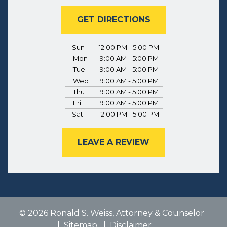
GET DIRECTIONS
Sun
12:00 PM - 5:00 PM
Mon
9:00 AM - 5:00 PM
Tue
9:00 AM - 5:00 PM
Wed
9:00 AM - 5:00 PM
Thu
9:00 AM - 5:00 PM
Fri
9:00 AM - 5:00 PM
Sat
12:00 PM - 5:00 PM
LEAVE A REVIEW
© 2026 Ronald S. Weiss, Attorney & Counselor
Sitemap
Disclaimer