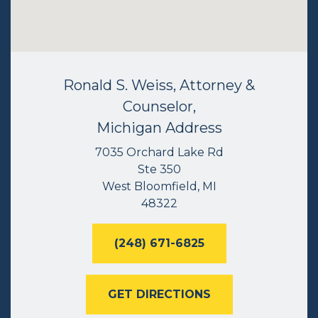
Ronald S. Weiss, Attorney &
Counselor,
Michigan Address
7035 Orchard Lake Rd
Ste 350
West Bloomfield, MI
48322
(248) 671-6825
GET DIRECTIONS