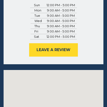
Sun
12:00 PM - 5:00 PM
Mon
9:00 AM - 5:00 PM
Tue
9:00 AM - 5:00 PM
Wed
9:00 AM - 5:00 PM
Thu
9:00 AM - 5:00 PM
Fri
9:00 AM - 5:00 PM
Sat
12:00 PM - 5:00 PM
LEAVE A REVIEW