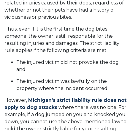
related injuries caused by their dogs, regardless of
whether or not their pets have had a history of
viciousness or previous bites.
Thus, even if it is the first time the dog bites
someone, the owner is still responsible for the
resulting injuries and damages. The strict liability
rule applies if the following criteria are met:
The injured victim did not provoke the dog;
and
The injured victim was lawfully on the
property where the incident occurred.
However,
Michigan’s strict liability rule does not
apply to dog attacks
where there was no bite. For
example, if a dog jumped on you and knocked you
down, you cannot use the above-mentioned law to
hold the owner strictly liable for your resulting