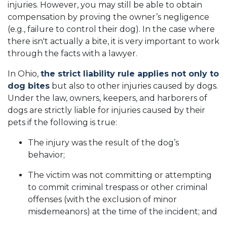
injuries. However, you may still be able to obtain
compensation by proving the owner’s negligence
(e.g., failure to control their dog). In the case where
there isn't actually a bite, it is very important to work
through the facts with a lawyer.
In Ohio,
the strict liability rule applies not only to
dog bites
but also to other injuries caused by dogs.
Under the law, owners, keepers, and harborers of
dogs are strictly liable for injuries caused by their
pets if the following is true:
The injury was the result of the dog’s
behavior;
The victim was not committing or attempting
to commit criminal trespass or other criminal
offenses (with the exclusion of minor
misdemeanors) at the time of the incident; and