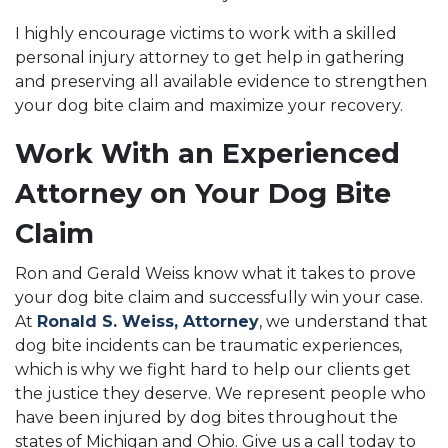
I highly encourage victims to work with a skilled
personal injury attorney to get help in gathering
and preserving all available evidence to strengthen
your dog bite claim and maximize your recovery.
Work With an Experienced
Attorney on Your Dog Bite
Claim
Ron and Gerald Weiss know what it takes to prove
your dog bite claim and successfully win your case.
At
Ronald S. Weiss, Attorney
, we understand that
dog bite incidents can be traumatic experiences,
which is why we fight hard to help our clients get
the justice they deserve. We represent people who
have been injured by dog bites throughout the
states of Michigan and Ohio. Give us a call today to