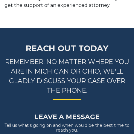
get the support of an experienced attorney.
REACH OUT TODAY
REMEMBER: NO MATTER WHERE YOU
ARE IN MICHIGAN OR OHIO, WE'LL
GLADLY DISCUSS YOUR CASE OVER
THE PHONE.
LEAVE A MESSAGE
Tell us what's going on and when would be the best time to
reach you.