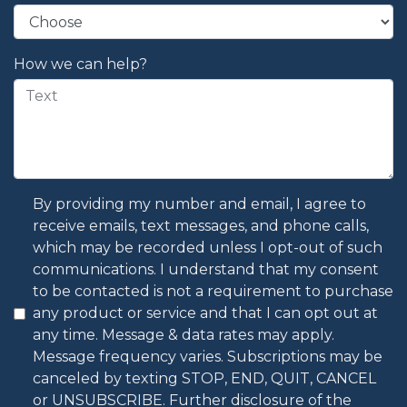
How we can help?
By providing my number and email, I agree to
receive emails, text messages, and phone calls,
which may be recorded unless I opt-out of such
communications. I understand that my consent
to be contacted is not a requirement to purchase
any product or service and that I can opt out at
any time. Message & data rates may apply.
Message frequency varies. Subscriptions may be
canceled by texting STOP, END, QUIT, CANCEL
or UNSUBSCRIBE. Further disclosure of the