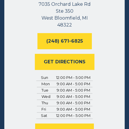
7035 Orchard Lake Rd
Ste 350
West Bloomfield, MI
48322
(248) 671-6825
GET DIRECTIONS
Sun
12:00 PM - 5:00 PM
Mon
9:00 AM - 5:00 PM
Tue
9:00 AM - 5:00 PM
Wed
9:00 AM - 5:00 PM
Thu
9:00 AM - 5:00 PM
Fri
9:00 AM - 5:00 PM
Sat
12:00 PM - 5:00 PM