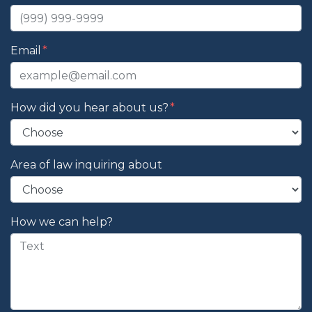
Email
How did you hear about us?
Area of law inquiring about
How we can help?