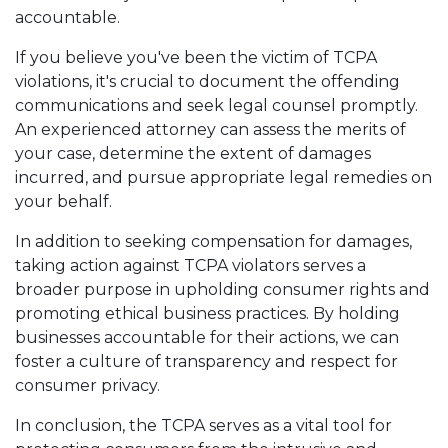
accountable.
If you believe you've been the victim of TCPA
violations, it's crucial to document the offending
communications and seek legal counsel promptly.
An experienced attorney can assess the merits of
your case, determine the extent of damages
incurred, and pursue appropriate legal remedies on
your behalf.
In addition to seeking compensation for damages,
taking action against TCPA violators serves a
broader purpose in upholding consumer rights and
promoting ethical business practices. By holding
businesses accountable for their actions, we can
foster a culture of transparency and respect for
consumer privacy.
In conclusion, the TCPA serves as a vital tool for