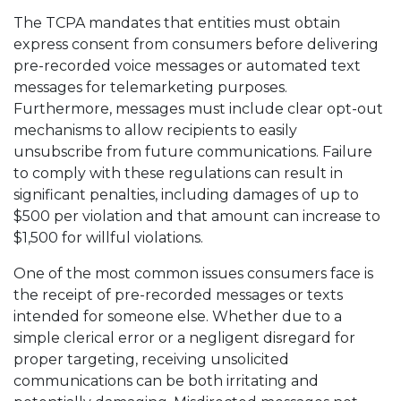
The TCPA mandates that entities must obtain
express consent from consumers before delivering
pre-recorded voice messages or automated text
messages for telemarketing purposes.
Furthermore, messages must include clear opt-out
mechanisms to allow recipients to easily
unsubscribe from future communications. Failure
to comply with these regulations can result in
significant penalties, including damages of up to
$500 per violation and that amount can increase to
$1,500 for willful violations.
One of the most common issues consumers face is
the receipt of pre-recorded messages or texts
intended for someone else. Whether due to a
simple clerical error or a negligent disregard for
proper targeting, receiving unsolicited
communications can be both irritating and