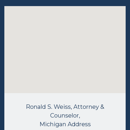
Ronald S. Weiss, Attorney &
Counselor,
Michigan Address