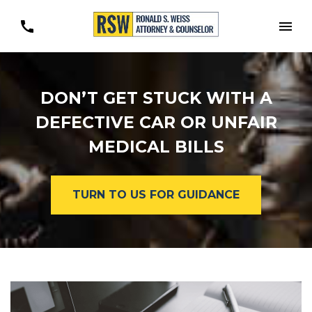
Togg
DON’T GET STUCK WITH A
DEFECTIVE CAR OR UNFAIR
MEDICAL BILLS
TURN TO US FOR GUIDANCE