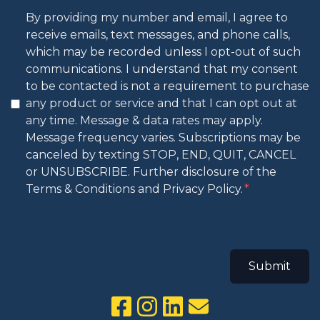
By providing my number and email, I agree to
receive emails, text messages, and phone calls,
which may be recorded unless I opt-out of such
communications. I understand that my consent
to be contacted is not a requirement to purchase
any product or service and that I can opt out at
any time. Message & data rates may apply.
Message frequency varies. Subscriptions may be
canceled by texting STOP, END, QUIT, CANCEL
or UNSUBSCRIBE. Further disclosure of the
Terms & Conditions and Privacy Policy.
Submit