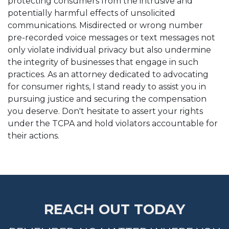
protecting consumers from the intrusive and
potentially harmful effects of unsolicited
communications. Misdirected or wrong number
pre-recorded voice messages or text messages not
only violate individual privacy but also undermine
the integrity of businesses that engage in such
practices. As an attorney dedicated to advocating
for consumer rights, I stand ready to assist you in
pursuing justice and securing the compensation
you deserve. Don't hesitate to assert your rights
under the TCPA and hold violators accountable for
their actions.
REACH OUT TODAY