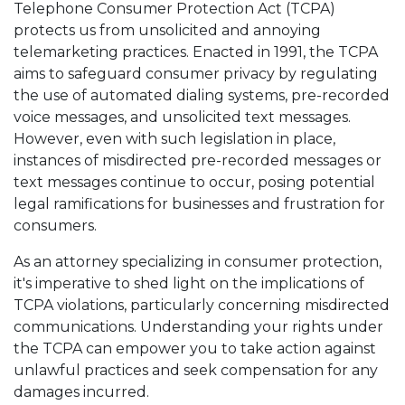
Telephone Consumer Protection Act (TCPA)
protects us from unsolicited and annoying
telemarketing practices. Enacted in 1991, the TCPA
aims to safeguard consumer privacy by regulating
the use of automated dialing systems, pre-recorded
voice messages, and unsolicited text messages.
However, even with such legislation in place,
instances of misdirected pre-recorded messages or
text messages continue to occur, posing potential
legal ramifications for businesses and frustration for
consumers.
As an attorney specializing in consumer protection,
it's imperative to shed light on the implications of
TCPA violations, particularly concerning misdirected
communications. Understanding your rights under
the TCPA can empower you to take action against
unlawful practices and seek compensation for any
damages incurred.