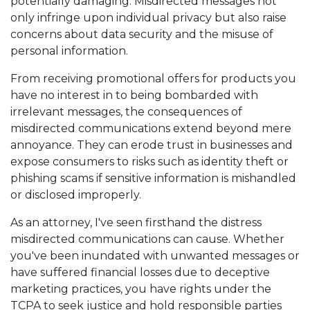
potentially damaging. Misdirected messages not
only infringe upon individual privacy but also raise
concerns about data security and the misuse of
personal information.
From receiving promotional offers for products you
have no interest in to being bombarded with
irrelevant messages, the consequences of
misdirected communications extend beyond mere
annoyance. They can erode trust in businesses and
expose consumers to risks such as identity theft or
phishing scams if sensitive information is mishandled
or disclosed improperly.
As an attorney, I've seen firsthand the distress
misdirected communications can cause. Whether
you've been inundated with unwanted messages or
have suffered financial losses due to deceptive
marketing practices, you have rights under the
TCPA to seek justice and hold responsible parties