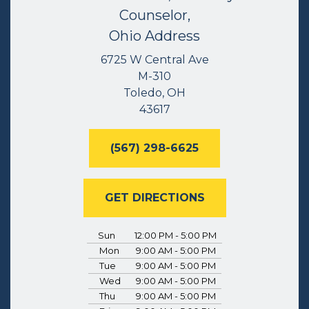
Counselor,
Ohio Address
6725 W Central Ave
M-310
Toledo, OH
43617
(567) 298-6625
GET DIRECTIONS
Sun
12:00 PM - 5:00 PM
Mon
9:00 AM - 5:00 PM
Tue
9:00 AM - 5:00 PM
Wed
9:00 AM - 5:00 PM
Thu
9:00 AM - 5:00 PM