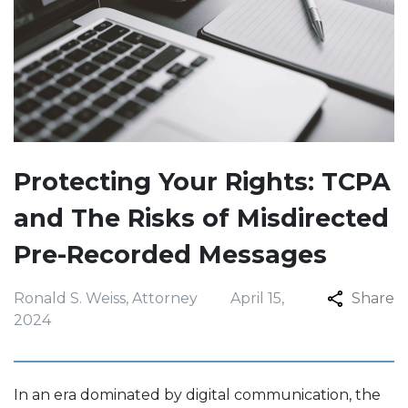
Protecting Your Rights: TCPA
and The Risks of Misdirected
Pre-Recorded Messages
Ronald S. Weiss, Attorney
April 15,
Share
2024
In an era dominated by digital communication, the