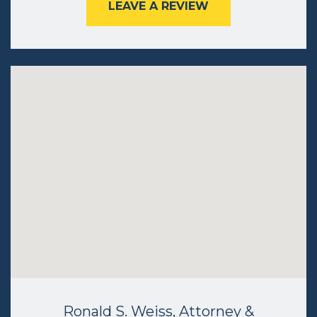
LEAVE A REVIEW
Ronald S. Weiss, Attorney &