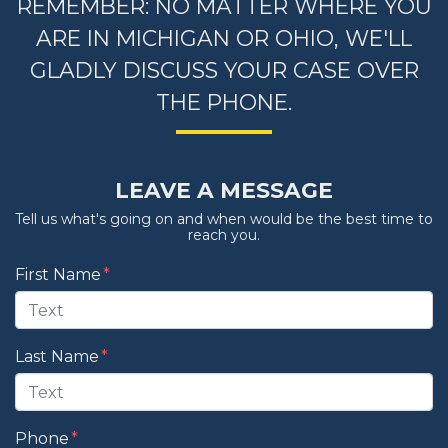
REMEMBER: NO MATTER WHERE YOU
ARE IN MICHIGAN OR OHIO, WE'LL
GLADLY DISCUSS YOUR CASE OVER
THE PHONE.
LEAVE A MESSAGE
Tell us what's going on and when would be the best time to
reach you.
Form Key
First Name
Subject
Last Name
Phone