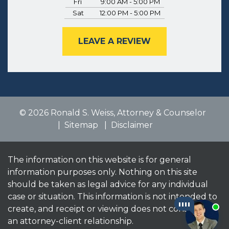
Fri
9:00 AM - 5:00 PM
Sat
12:00 PM - 5:00 PM
LEAVE A REVIEW
© 2026 Ronald S. Weiss, Attorney & Counselor
Sitemap
Disclaimer
The information on this website is for general
information purposes only. Nothing on this site
should be taken as legal advice for any individual
case or situation. This information is not intended to
create, and receipt or viewing does not constitute,
an attorney-client relationship.