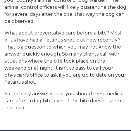
your county’s animal control or dog warden. The
animal control officers will likely quarantine the dog
for several days after the bite, that way the dog can
be observed.
What about preventative care before a bite? Most
of us have had a Tetanus shot, but how recently?
That is a question to which you may not know the
answer quickly enough. So many clients call with
situations where the bite took place on the
weekend or at night. It isn’t so easy to call your
physician’s office to ask if you are up to date on your
Tetanus shot.
So the easy answer is that you should seek medical
care after a dog bite, even if the bite doesn’t seem
that bad.