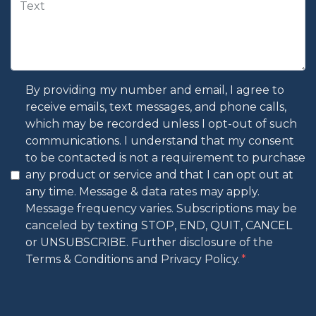
By providing my number and email, I agree to
receive emails, text messages, and phone calls,
which may be recorded unless I opt-out of such
communications. I understand that my consent
to be contacted is not a requirement to purchase
any product or service and that I can opt out at
any time. Message & data rates may apply.
Message frequency varies. Subscriptions may be
canceled by texting STOP, END, QUIT, CANCEL
or UNSUBSCRIBE. Further disclosure of the
Terms & Conditions and Privacy Policy.