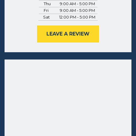
Thu
9:00 AM - 5:00 PM
Fri
9:00 AM - 5:00 PM
Sat
12:00 PM - 5:00 PM
LEAVE A REVIEW