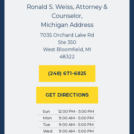
Ronald S. Weiss, Attorney &
Counselor,
Michigan Address
7035 Orchard Lake Rd
Ste 350
West Bloomfield, MI
48322
(248) 671-6825
GET DIRECTIONS
Sun
12:00 PM - 5:00 PM
Mon
9:00 AM - 5:00 PM
Tue
9:00 AM - 5:00 PM
Wed
9:00 AM - 5:00 PM