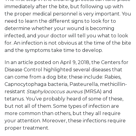
immediately after the bite, but following up with
the proper medical personnel is very important. You
need to learn the different signs to look for to
determine whether your wound is becoming
infected, and your doctor will tell you what to look
for. An infection is not obvious at the time of the bite
and the symptoms take time to develop.
In an article posted on April 9, 2018, the Centers for
Disease Control highlighted several diseases that
can come from a dog bite; these include: Rabies,
Capnocytophaga bacteria, Pasteurella, methicillin-
resistant
Staphylococcus aureus
(MRSA) and
tetanus. You’ve probably heard of some of these,
but not all of them. Some types of infection are
more common than others, but they all require
your attention. Moreover, these infections require
proper treatment.