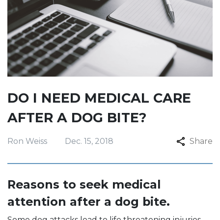
DO I NEED MEDICAL CARE
AFTER A DOG BITE?
Ron Weiss
Dec. 15, 2018
Share
Reasons to seek medical
attention after a dog bite.
Some dog attacks lead to life threatening injuries.