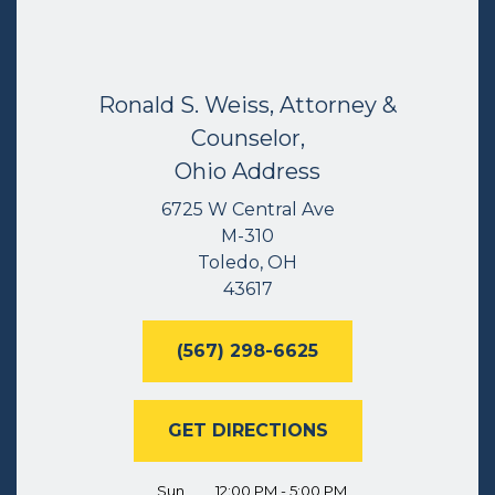
Ronald S. Weiss, Attorney &
Counselor,
Ohio Address
6725 W Central Ave
M-310
Toledo, OH
43617
(567) 298-6625
GET DIRECTIONS
Sun
12:00 PM - 5:00 PM