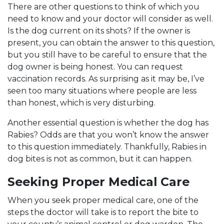
There are other questions to think of which you
need to know and your doctor will consider as well.
Is the dog current on its shots? If the owner is
present, you can obtain the answer to this question,
but you still have to be careful to ensure that the
dog owner is being honest. You can request
vaccination records. As surprising as it may be, I’ve
seen too many situations where people are less
than honest, which is very disturbing.
Another essential question is whether the dog has
Rabies? Odds are that you won’t know the answer
to this question immediately. Thankfully, Rabies in
dog bites is not as common, but it can happen.
Seeking Proper Medical Care
When you seek proper medical care, one of the
steps the doctor will take is to report the bite to