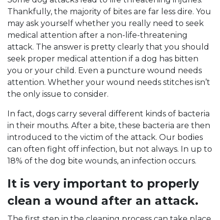
Thankfully, the majority of bites are far less dire. You
may ask yourself whether you really need to seek
medical attention after a non-life-threatening
attack. The answer is pretty clearly that you should
seek proper medical attention if a dog has bitten
you or your child. Even a puncture wound needs
attention. Whether your wound needs stitches isn’t
the only issue to consider.
In fact, dogs carry several different kinds of bacteria
in their mouths. After a bite, these bacteria are then
introduced to the victim of the attack. Our bodies
can often fight off infection, but not always. In up to
18% of the dog bite wounds, an infection occurs.
It is very important to properly
clean a wound after an attack.
The first step in the cleaning process can take place