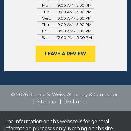
Mon
9:00 AM - 5:00 PM
Tue
9:00 AM - 5:00 PM
Wed
9:00 AM - 5:00 PM
Thu
9:00 AM - 5:00 PM
Fri
9:00 AM - 5:00 PM
Sat
12:00 PM - 5:00 PM
LEAVE A REVIEW
© 2026 Ronald S. Weiss, Attorney & Counselor
Sitemap
Disclaimer
The information on this website is for general
information purposes only. Nothing on this site