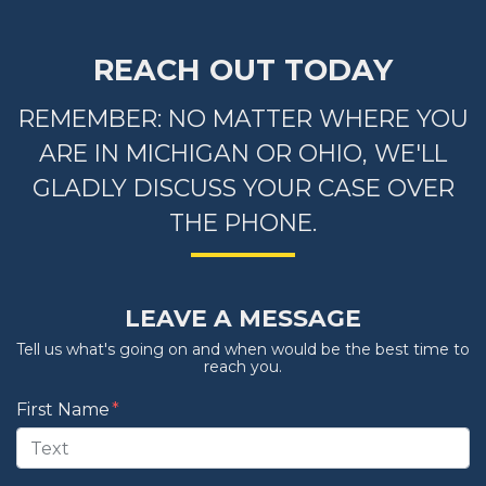
REACH OUT TODAY
REMEMBER: NO MATTER WHERE YOU
ARE IN MICHIGAN OR OHIO, WE'LL
GLADLY DISCUSS YOUR CASE OVER
THE PHONE.
LEAVE A MESSAGE
Tell us what's going on and when would be the best time to
reach you.
Form Key
First Name
Subject