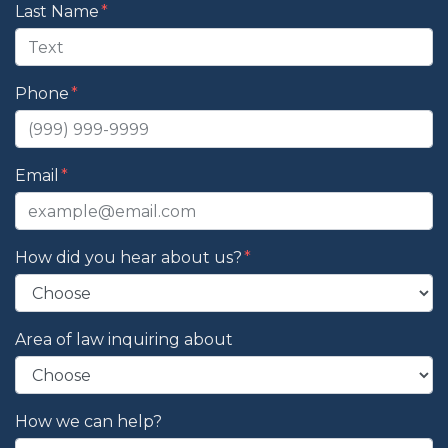
Last Name
Phone
Email
How did you hear about us?
Area of law inquiring about
How we can help?