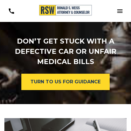
Togg
DON’T GET STUCK WITH A
DEFECTIVE CAR OR UNFAIR
MEDICAL BILLS
TURN TO US FOR GUIDANCE