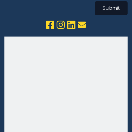
Submit