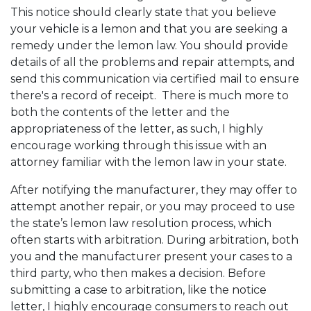
This notice should clearly state that you believe
your vehicle is a lemon and that you are seeking a
remedy under the lemon law. You should provide
details of all the problems and repair attempts, and
send this communication via certified mail to ensure
there's a record of receipt. There is much more to
both the contents of the letter and the
appropriateness of the letter, as such, I highly
encourage working through this issue with an
attorney familiar with the lemon law in your state.
After notifying the manufacturer, they may offer to
attempt another repair, or you may proceed to use
the state’s lemon law resolution process, which
often starts with arbitration. During arbitration, both
you and the manufacturer present your cases to a
third party, who then makes a decision. Before
submitting a case to arbitration, like the notice
letter, I highly encourage consumers to reach out