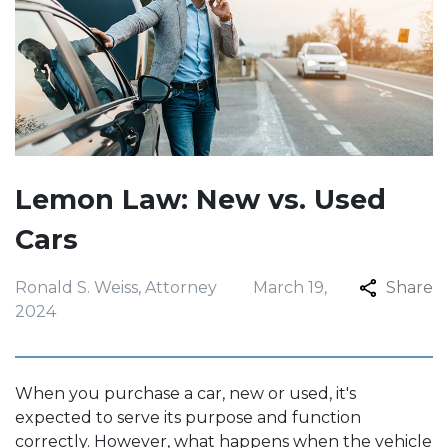
Lemon Law: New vs. Used
Cars
Ronald S. Weiss, Attorney
March 19,
Share
2024
When you purchase a car, new or used, it's
expected to serve its purpose and function
correctly. However, what happens when the vehicle