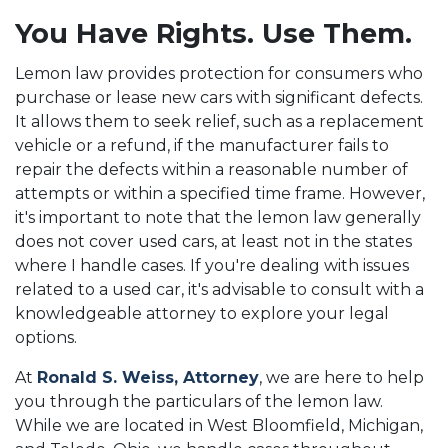
You Have Rights. Use Them.
Lemon law provides protection for consumers who
purchase or lease new cars with significant defects.
It allows them to seek relief, such as a replacement
vehicle or a refund, if the manufacturer fails to
repair the defects within a reasonable number of
attempts or within a specified time frame. However,
it's important to note that the lemon law generally
does not cover used cars, at least not in the states
where I handle cases. If you're dealing with issues
related to a used car, it's advisable to consult with a
knowledgeable attorney to explore your legal
options.
At
Ronald S. Weiss, Attorney
, we are here to help
you through the particulars of the lemon law.
While we are located in West Bloomfield, Michigan,