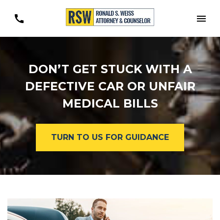
Togg
DON’T GET STUCK WITH A
DEFECTIVE CAR OR UNFAIR
MEDICAL BILLS
TURN TO US FOR GUIDANCE