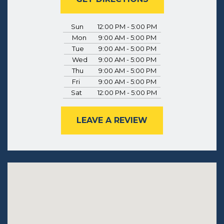
Sun
12:00 PM - 5:00 PM
Mon
9:00 AM - 5:00 PM
Tue
9:00 AM - 5:00 PM
Wed
9:00 AM - 5:00 PM
Thu
9:00 AM - 5:00 PM
Fri
9:00 AM - 5:00 PM
Sat
12:00 PM - 5:00 PM
LEAVE A REVIEW