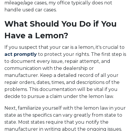
mileage/age cases, my office typically does not
handle used car cases.
What Should You Do if You
Have a Lemon?
If you suspect that your car is a lemon, it's crucial to
act promptly
to protect your rights. The first step is
to document every issue, repair attempt, and
communication with the dealership or
manufacturer. Keep a detailed record of all your
repair orders, dates, times, and descriptions of the
problems. This documentation will be vital if you
decide to pursue a claim under the lemon law.
Next, familiarize yourself with the lemon law in your
state as the specifics can vary greatly from state to
state. Most states require that you notify the
manufacturer in writing about the ongoing issues.