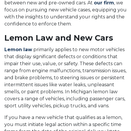
between new and pre-owned cars. At
our firm
, we
focus on pursuing new vehicle cases, equipping you
with the insights to understand your rights and the
confidence to enforce them.
Lemon Law and New Cars
Lemon law
primarily applies to new motor vehicles
that display significant defects or conditions that
impair their use, value, or safety. These defects can
range from engine malfunctions, transmission issues,
and brake problems, to steering issues or persistent
intermittent issues like water leaks, unpleasant
smells, or paint problems. In Michigan lemon law
covers a range of vehicles, including passenger cars,
sport utility vehicles, pickup trucks, and vans.
If you have a new vehicle that qualifies as a lemon,
you must initiate legal action within a specific time