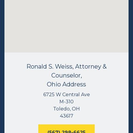
Ronald S. Weiss, Attorney &
Counselor,
Ohio Address
6725 W Central Ave
M-310
Toledo, OH
43617
(567) 298-6625