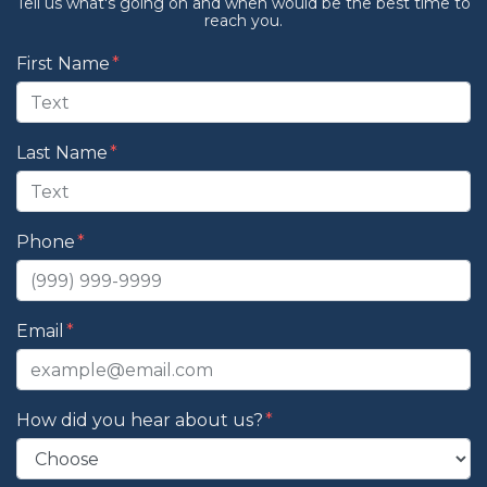
Tell us what's going on and when would be the best time to
reach you.
Form Key
First Name
Subject
Last Name
Phone
Email
How did you hear about us?