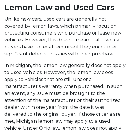
Lemon Law and Used Cars
Unlike new cars, used cars are generally not
covered by lemon laws, which primarily focus on
protecting consumers who purchase or lease new
vehicles. However, this doesn't mean that used car
buyers have no legal recourse if they encounter
significant defects or issues with their purchase.
In Michigan, the lemon law generally does not apply
to used vehicles. However, the lemon law does
apply to vehicles that are still under a
manufacturer's warranty when purchased. In such
an event, any issue must be brought to the
attention of the manufacturer or their authorized
dealer within one year from the date it was
delivered to the original buyer. If those criteria are
met, Michigan lemon law may apply to a used
vehicle. Under Ohio law, lemon law does not apply