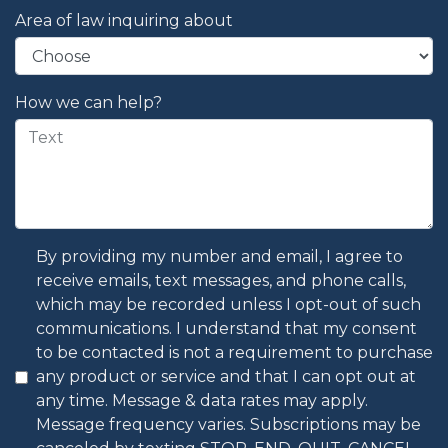
Area of law inquiring about
How we can help?
By providing my number and email, I agree to
receive emails, text messages, and phone calls,
which may be recorded unless I opt-out of such
communications. I understand that my consent
to be contacted is not a requirement to purchase
any product or service and that I can opt out at
any time. Message & data rates may apply.
Message frequency varies. Subscriptions may be