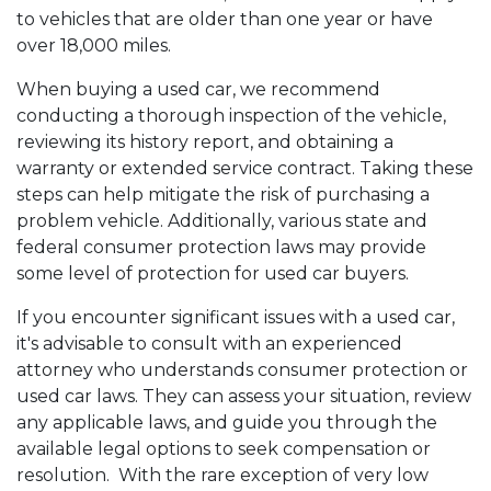
to vehicles that are older than one year or have
over 18,000 miles.
When buying a used car, we recommend
conducting a thorough inspection of the vehicle,
reviewing its history report, and obtaining a
warranty or extended service contract. Taking these
steps can help mitigate the risk of purchasing a
problem vehicle. Additionally, various state and
federal consumer protection laws may provide
some level of protection for used car buyers.
If you encounter significant issues with a used car,
it's advisable to consult with an experienced
attorney who understands consumer protection or
used car laws. They can assess your situation, review
any applicable laws, and guide you through the
available legal options to seek compensation or
resolution. With the rare exception of very low