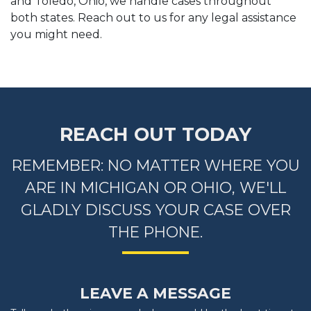
and Toledo, Ohio, we handle cases throughout
both states. Reach out to us for any legal assistance
you might need.
REACH OUT TODAY
REMEMBER: NO MATTER WHERE YOU
ARE IN MICHIGAN OR OHIO, WE'LL
GLADLY DISCUSS YOUR CASE OVER
THE PHONE.
LEAVE A MESSAGE