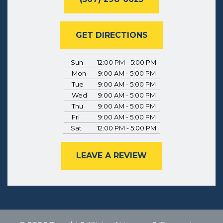
GET DIRECTIONS
Sun
12:00 PM - 5:00 PM
Mon
9:00 AM - 5:00 PM
Tue
9:00 AM - 5:00 PM
Wed
9:00 AM - 5:00 PM
Thu
9:00 AM - 5:00 PM
Fri
9:00 AM - 5:00 PM
Sat
12:00 PM - 5:00 PM
LEAVE A REVIEW