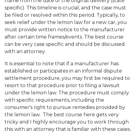
frame from the date of the original delivery (state
specific). This timeline is crucial, and the case must
be filed or resolved within this period. Typically, to
seek relief under the lemon law for a new car, you
must provide written notice to the manufacturer
after certain time frames/events. The best course
can be very case specific and should be discussed
with an attorney.
It is essential to note that if a manufacturer has
established or participates in an informal dispute
settlement procedure, you may first be required to
resort to that procedure prior to filing a lawsuit
under the lemon law. The procedure must comply
with specific requirements, including the
consumer's right to pursue remedies provided by
the lemon law. The best course here gets very
tricky and I highly encourage you to work through
this with an attorney that is familiar with these cases.