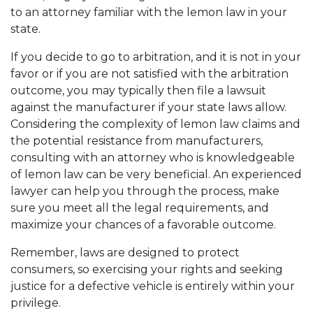
to an attorney familiar with the lemon law in your
state.
If you decide to go to arbitration, and it is not in your
favor or if you are not satisfied with the arbitration
outcome, you may typically then file a lawsuit
against the manufacturer if your state laws allow.
Considering the complexity of lemon law claims and
the potential resistance from manufacturers,
consulting with an attorney who is knowledgeable
of lemon law can be very beneficial. An experienced
lawyer can help you through the process, make
sure you meet all the legal requirements, and
maximize your chances of a favorable outcome.
Remember, laws are designed to protect
consumers, so exercising your rights and seeking
justice for a defective vehicle is entirely within your
privilege.