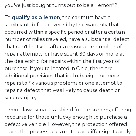
you've just bought turns out to be a "lemon"?
To
qualify as a lemon
, the car must have a
significant defect covered by the warranty that
occurred within a specific period or after a certain
number of miles traveled, have a substantial defect
that can't be fixed after a reasonable number of
repair attempts, or have spent 30 days or more at
the dealership for repairs within the first year of
purchase. If you're located in Ohio, there are
additional provisions that include eight or more
repairs to fix various problems or one attempt to
repair a defect that was likely to cause death or
serious injury.
Lemon laws serve as a shield for consumers, offering
recourse for those unlucky enough to purchase a
defective vehicle. However, the protection offered
—and the process to claim it—can differ significantly