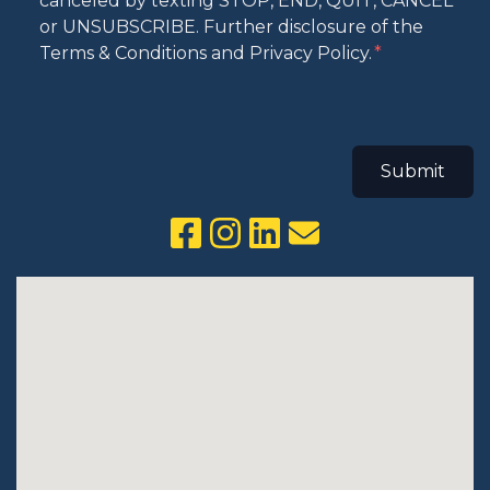
canceled by texting STOP, END, QUIT, CANCEL
or UNSUBSCRIBE. Further disclosure of the
Terms & Conditions and Privacy Policy.
Submit