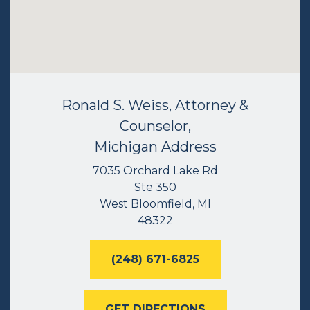
Ronald S. Weiss, Attorney &
Counselor,
Michigan Address
7035 Orchard Lake Rd
Ste 350
West Bloomfield, MI
48322
(248) 671-6825
GET DIRECTIONS