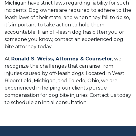
Michigan have strict laws regarding liability for such
incidents. Dog owners are required to adhere to the
leash laws of their state, and when they fail to do so,
it’s important to take action to hold them
accountable. If an off-leash dog has bitten you or
someone you know, contact an experienced dog
bite attorney today.
At
Ronald S. Weiss, Attorney & Counselor
, we
recognize the challenges that can arise from
injuries caused by off-leash dogs. Located in West
Bloomfield, Michigan, and Toledo, Ohio, we are
experienced in helping our clients pursue
compensation for dog bite injuries. Contact us today
to schedule an initial consultation.