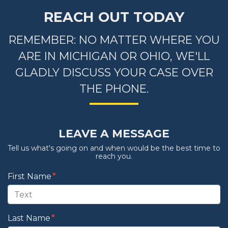
REACH OUT TODAY
REMEMBER: NO MATTER WHERE YOU
ARE IN MICHIGAN OR OHIO, WE'LL
GLADLY DISCUSS YOUR CASE OVER
THE PHONE.
LEAVE A MESSAGE
Tell us what's going on and when would be the best time to
reach you.
Form Key
First Name
Subject
Last Name