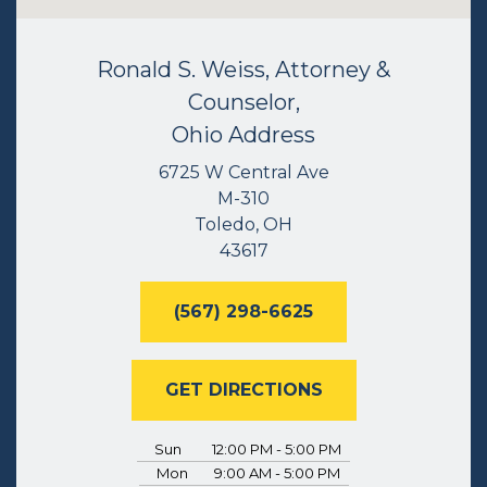
Ronald S. Weiss, Attorney &
Counselor,
Ohio Address
6725 W Central Ave
M-310
Toledo, OH
43617
(567) 298-6625
GET DIRECTIONS
Sun
12:00 PM - 5:00 PM
Mon
9:00 AM - 5:00 PM