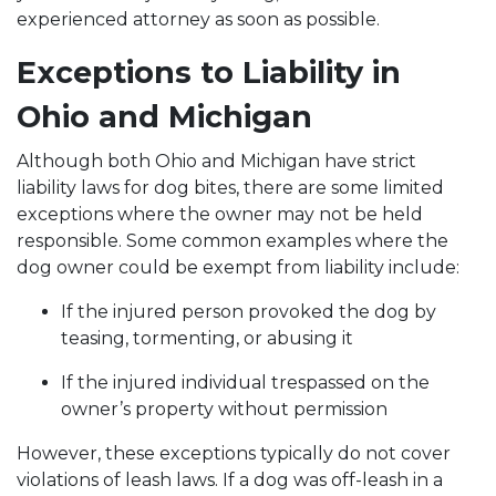
experienced attorney as soon as possible.
Exceptions to Liability in
Ohio and Michigan
Although both Ohio and Michigan have strict
liability laws for dog bites, there are some limited
exceptions where the owner may not be held
responsible. Some common examples where the
dog owner could be exempt from liability include:
If the injured person provoked the dog by
teasing, tormenting, or abusing it
If the injured individual trespassed on the
owner’s property without permission
However, these exceptions typically do not cover
violations of leash laws. If a dog was off-leash in a