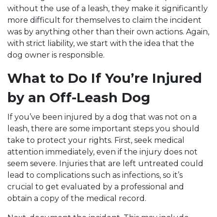
without the use of a leash, they make it significantly
more difficult for themselves to claim the incident
was by anything other than their own actions. Again,
with strict liability, we start with the idea that the
dog owner is responsible.
What to Do If You’re Injured
by an Off-Leash Dog
If you’ve been injured by a dog that was not on a
leash, there are some important steps you should
take to protect your rights. First, seek medical
attention immediately, even if the injury does not
seem severe. Injuries that are left untreated could
lead to complications such as infections, so it’s
crucial to get evaluated by a professional and
obtain a copy of the medical record.