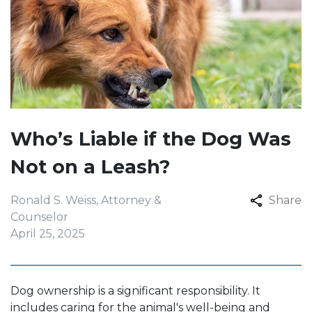
Who’s Liable if the Dog Was
Not on a Leash?
Ronald S. Weiss, Attorney &
Share
Counselor
April 25, 2025
Dog ownership is a significant responsibility. It
includes caring for the animal's well-being and