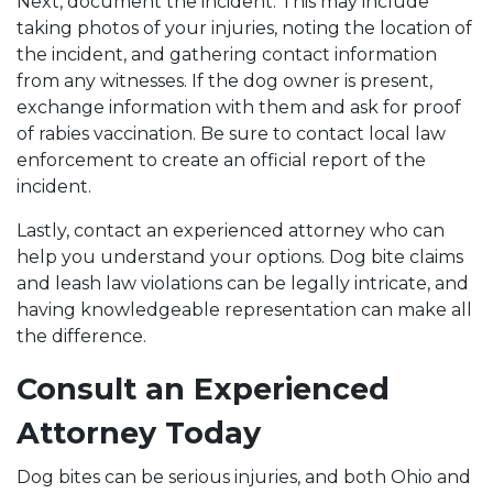
Next, document the incident. This may include
taking photos of your injuries, noting the location of
the incident, and gathering contact information
from any witnesses. If the dog owner is present,
exchange information with them and ask for proof
of rabies vaccination. Be sure to contact local law
enforcement to create an official report of the
incident.
Lastly, contact an experienced attorney who can
help you understand your options. Dog bite claims
and leash law violations can be legally intricate, and
having knowledgeable representation can make all
the difference.
Consult an Experienced
Attorney Today
Dog bites can be serious injuries, and both Ohio and