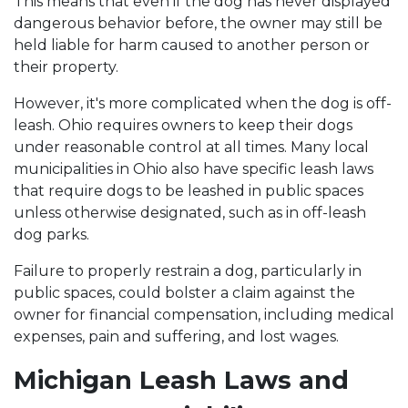
This means that even if the dog has never displayed
dangerous behavior before, the owner may still be
held liable for harm caused to another person or
their property.
However, it's more complicated when the dog is off-
leash. Ohio requires owners to keep their dogs
under reasonable control at all times. Many local
municipalities in Ohio also have specific leash laws
that require dogs to be leashed in public spaces
unless otherwise designated, such as in off-leash
dog parks.
Failure to properly restrain a dog, particularly in
public spaces, could bolster a claim against the
owner for financial compensation, including medical
expenses, pain and suffering, and lost wages.
Michigan Leash Laws and