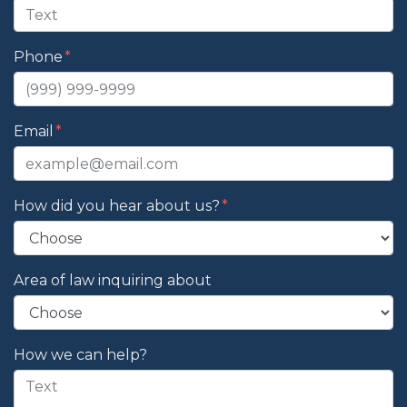
Phone
Email
How did you hear about us?
Area of law inquiring about
How we can help?