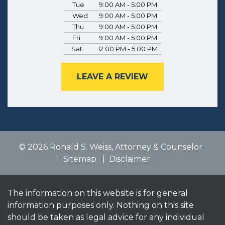
Tue
9:00 AM - 5:00 PM
Wed
9:00 AM - 5:00 PM
Thu
9:00 AM - 5:00 PM
Fri
9:00 AM - 5:00 PM
Sat
12:00 PM - 5:00 PM
LEAVE A REVIEW
© 2026 Ronald S. Weiss, Attorney & Counselor
Sitemap
Disclaimer
The information on this website is for general
information purposes only. Nothing on this site
should be taken as legal advice for any individual