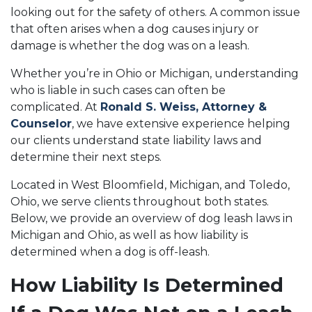
looking out for the safety of others. A common issue
that often arises when a dog causes injury or
damage is whether the dog was on a leash.
Whether you’re in Ohio or Michigan, understanding
who is liable in such cases can often be
complicated. At
Ronald S. Weiss, Attorney &
Counselor
, we have extensive experience helping
our clients understand state liability laws and
determine their next steps.
Located in West Bloomfield, Michigan, and Toledo,
Ohio, we serve clients throughout both states.
Below, we provide an overview of dog leash laws in
Michigan and Ohio, as well as how liability is
determined when a dog is off-leash.
How Liability Is Determined