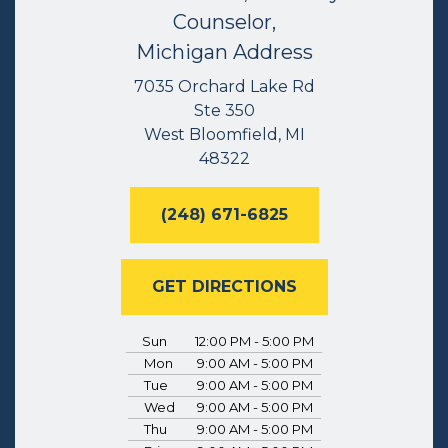
Counselor,
Michigan Address
7035 Orchard Lake Rd
Ste 350
West Bloomfield, MI
48322
(248) 671-6825
GET DIRECTIONS
Sun
12:00 PM - 5:00 PM
Mon
9:00 AM - 5:00 PM
Tue
9:00 AM - 5:00 PM
Wed
9:00 AM - 5:00 PM
Thu
9:00 AM - 5:00 PM