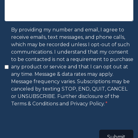
By providing my number and email, I agree to
receive emails, text messages, and phone calls,
which may be recorded unless I opt-out of such
communications. I understand that my consent
to be contacted is not a requirement to purchase
any product or service and that I can opt out at
any time. Message & data rates may apply.
Message frequency varies. Subscriptions may be
canceled by texting STOP, END, QUIT, CANCEL
or UNSUBSCRIBE. Further disclosure of the
Terms & Conditions and Privacy Policy.
Submit