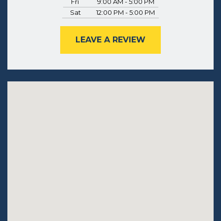
Fri
9:00 AM - 5:00 PM
Sat
12:00 PM - 5:00 PM
LEAVE A REVIEW