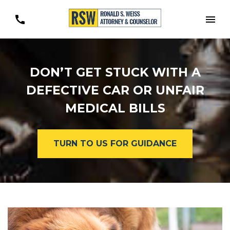
Togg
DON’T GET STUCK WITH A
DEFECTIVE CAR OR UNFAIR
MEDICAL BILLS
TURN TO US FOR GUIDANCE