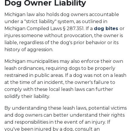
Dog Owner Liability
Michigan law also holds dog owners accountable
under a "strict liability" system, as outlined in
Michigan Compiled Laws § 287.351. If a
dog bites
or
injures someone without provocation, the owner is
liable, regardless of the dog's prior behavior or its
history of aggression.
Michigan municipalities may also enforce their own
leash ordinances, requiring dogs to be properly
restrained in public areas. If a dog was not on a leash
at the time of an incident, the owner's failure to
comply with these local leash laws can further
solidify their liability.
By understanding these leash laws, potential victims
and dog owners can better understand their rights
and responsibilities in the event of an injury. If
you've been injured by a dog, consult an