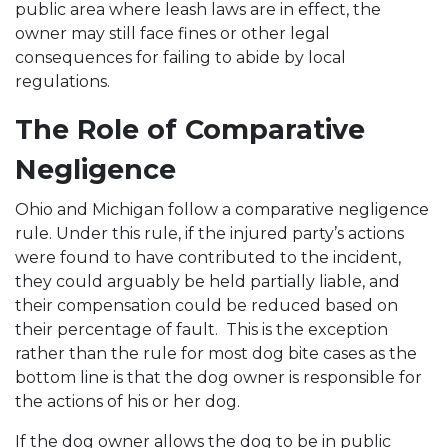
public area where leash laws are in effect, the
owner may still face fines or other legal
consequences for failing to abide by local
regulations.
The Role of Comparative
Negligence
Ohio and Michigan follow a comparative negligence
rule. Under this rule, if the injured party’s actions
were found to have contributed to the incident,
they could arguably be held partially liable, and
their compensation could be reduced based on
their percentage of fault. This is the exception
rather than the rule for most dog bite cases as the
bottom line is that the dog owner is responsible for
the actions of his or her dog.
If the dog owner allows the dog to be in public