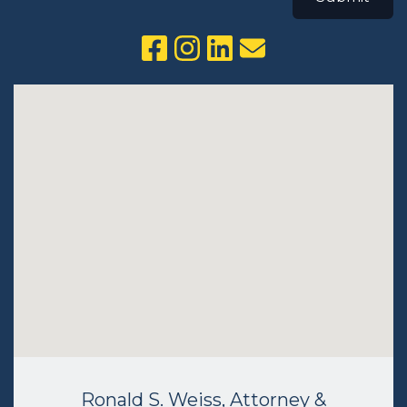
Ronald S. Weiss, Attorney &