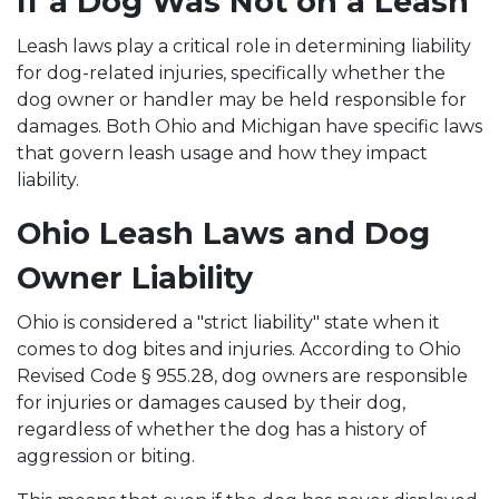
If a Dog Was Not on a Leash
Leash laws play a critical role in determining liability
for dog-related injuries, specifically whether the
dog owner or handler may be held responsible for
damages. Both Ohio and Michigan have specific laws
that govern leash usage and how they impact
liability.
Ohio Leash Laws and Dog
Owner Liability
Ohio is considered a "strict liability" state when it
comes to dog bites and injuries. According to Ohio
Revised Code § 955.28, dog owners are responsible
for injuries or damages caused by their dog,
regardless of whether the dog has a history of
aggression or biting.