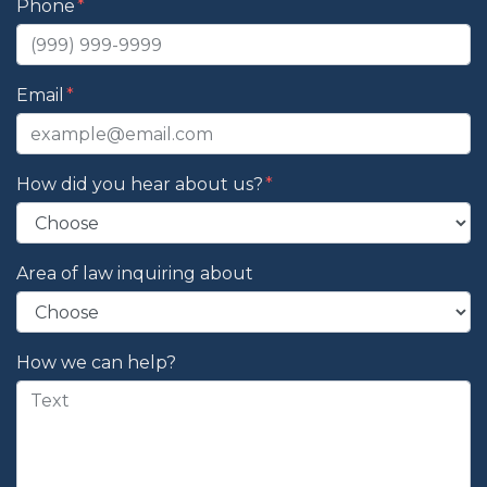
Phone
Email
How did you hear about us?
Area of law inquiring about
How we can help?