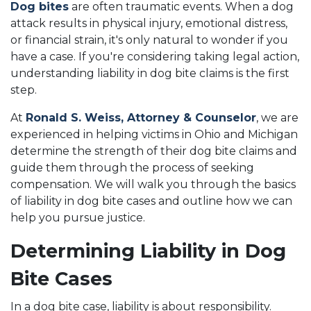
Dog bites
are often traumatic events. When a dog
attack results in physical injury, emotional distress,
or financial strain, it's only natural to wonder if you
have a case. If you're considering taking legal action,
understanding liability in dog bite claims is the first
step.
At
Ronald S. Weiss, Attorney & Counselor
, we are
experienced in helping victims in Ohio and Michigan
determine the strength of their dog bite claims and
guide them through the process of seeking
compensation. We will walk you through the basics
of liability in dog bite cases and outline how we can
help you pursue justice.
Determining Liability in Dog
Bite Cases
In a dog bite case, liability is about responsibility.