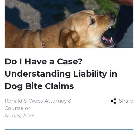
Do I Have a Case?
Understanding Liability in
Dog Bite Claims
Ronald S. Weiss, Attorney &
Share
Counselor
Aug. 5, 2025