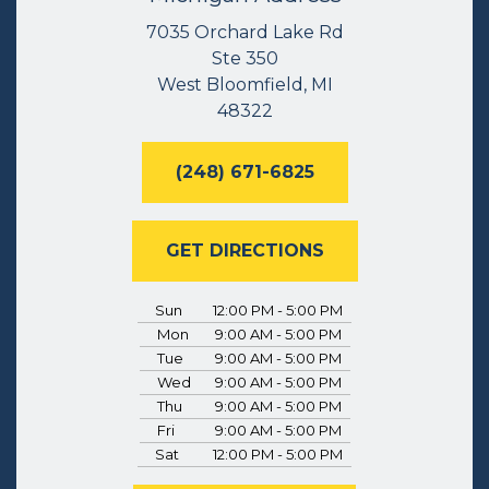
7035 Orchard Lake Rd
Ste 350
West Bloomfield, MI
48322
(248) 671-6825
GET DIRECTIONS
Sun
12:00 PM - 5:00 PM
Mon
9:00 AM - 5:00 PM
Tue
9:00 AM - 5:00 PM
Wed
9:00 AM - 5:00 PM
Thu
9:00 AM - 5:00 PM
Fri
9:00 AM - 5:00 PM
Sat
12:00 PM - 5:00 PM