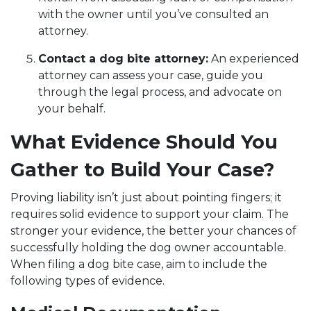
with the owner until you’ve consulted an
attorney.
Contact a dog bite attorney:
An experienced
attorney can assess your case, guide you
through the legal process, and advocate on
your behalf.
What Evidence Should You
Gather to Build Your Case?
Proving liability isn’t just about pointing fingers; it
requires solid evidence to support your claim. The
stronger your evidence, the better your chances of
successfully holding the dog owner accountable.
When filing a dog bite case, aim to include the
following types of evidence.