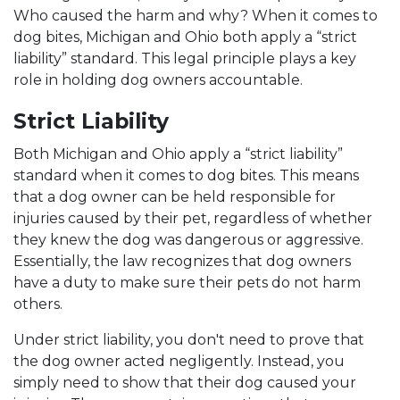
Who caused the harm and why? When it comes to
dog bites, Michigan and Ohio both apply a “strict
liability” standard. This legal principle plays a key
role in holding dog owners accountable.
Strict Liability
Both Michigan and Ohio apply a “strict liability”
standard when it comes to dog bites. This means
that a dog owner can be held responsible for
injuries caused by their pet, regardless of whether
they knew the dog was dangerous or aggressive.
Essentially, the law recognizes that dog owners
have a duty to make sure their pets do not harm
others.
Under strict liability, you don't need to prove that
the dog owner acted negligently. Instead, you
simply need to show that their dog caused your