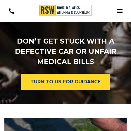
Togg
DON’T GET STUCK WITH A
DEFECTIVE CAR OR UNFAIR
MEDICAL BILLS
TURN TO US FOR GUIDANCE