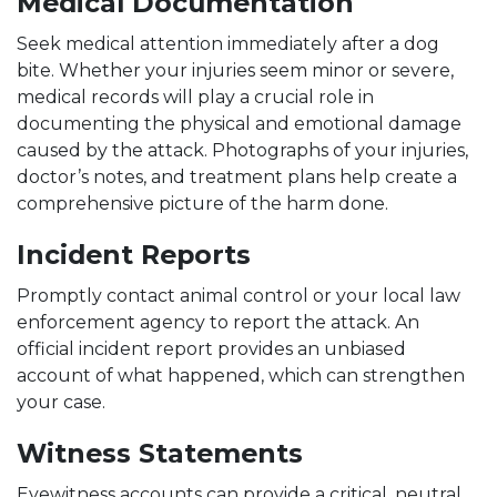
Medical Documentation
Seek medical attention immediately after a dog
bite. Whether your injuries seem minor or severe,
medical records will play a crucial role in
documenting the physical and emotional damage
caused by the attack. Photographs of your injuries,
doctor’s notes, and treatment plans help create a
comprehensive picture of the harm done.
Incident Reports
Promptly contact animal control or your local law
enforcement agency to report the attack. An
official incident report provides an unbiased
account of what happened, which can strengthen
your case.
Witness Statements
Eyewitness accounts can provide a critical, neutral