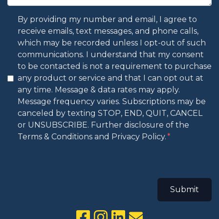
By providing my number and email, I agree to
receive emails, text messages, and phone calls,
which may be recorded unless I opt-out of such
communications. I understand that my consent
to be contacted is not a requirement to purchase
any product or service and that I can opt out at
any time. Message & data rates may apply.
Message frequency varies. Subscriptions may be
canceled by texting STOP, END, QUIT, CANCEL
or UNSUBSCRIBE. Further disclosure of the
Terms & Conditions and Privacy Policy.
Submit