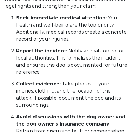
legal rights and strengthen your claim:
Seek immediate medical attention:
Your
health and well-being are the top priority.
Additionally, medical records create a concrete
record of your injuries.
Report the incident:
Notify animal control or
local authorities. This formalizes the incident
and ensures the dog is documented for future
reference.
Collect evidence:
Take photos of your
injuries, clothing, and the location of the
attack. If possible, document the dog and its
surroundings.
Avoid discussions with the dog owner and
the dog owner's insurance company:
Refrain from discussing fault or compensation