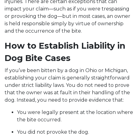
injuries. There are certain exceptions that can
impact your claim—such as if you were trespassing
or provoking the dog—but in most cases, an owner
is held responsible simply by virtue of ownership
and the occurrence of the bite.
How to Establish Liability in
Dog Bite Cases
If you’ve been bitten by a dog in Ohio or Michigan,
establishing your claim is generally straightforward
under strict liability laws. You do not need to prove
that the owner was at fault in their handling of the
dog. Instead, you need to provide evidence that:
You were legally present at the location where
the bite occurred.
You did not provoke the dog.