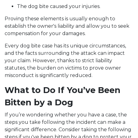
The dog bite caused your injuries.
Proving these elements is usually enough to
establish the owner's liability and allow you to seek
compensation for your damages.
Every dog bite case has its unique circumstances,
and the facts surrounding the attack can impact
your claim. However, thanks to strict liability
statutes, the burden on victims to prove owner
misconduct is significantly reduced.
What to Do If You’ve Been
Bitten by a Dog
If you’re wondering whether you have a case, the
steps you take following the incident can make a
significant difference. Consider taking the following
steps if you've been bitten by a dog to protect your