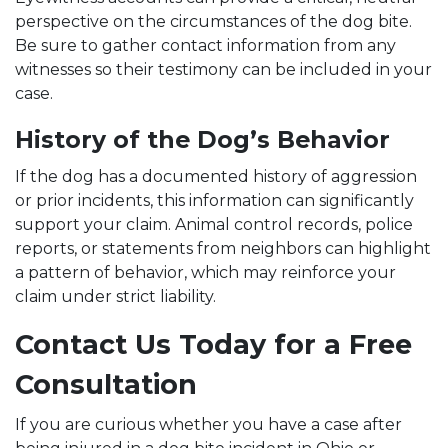
perspective on the circumstances of the dog bite.
Be sure to gather contact information from any
witnesses so their testimony can be included in your
case.
History of the Dog’s Behavior
If the dog has a documented history of aggression
or prior incidents, this information can significantly
support your claim. Animal control records, police
reports, or statements from neighbors can highlight
a pattern of behavior, which may reinforce your
claim under strict liability.
Contact Us Today for a Free
Consultation
If you are curious whether you have a case after