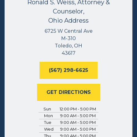
Ronald S. Weiss, Attorney &
Counselor,
Ohio Address
6725 W Central Ave
M-310
Toledo, OH
43617
(567) 298-6625
GET DIRECTIONS
Sun
12:00 PM - 5:00 PM
Mon
9:00 AM - 5:00 PM
Tue
9:00 AM - 5:00 PM
Wed
9:00 AM - 5:00 PM
Thu
9:00 AM - 5:00 PM