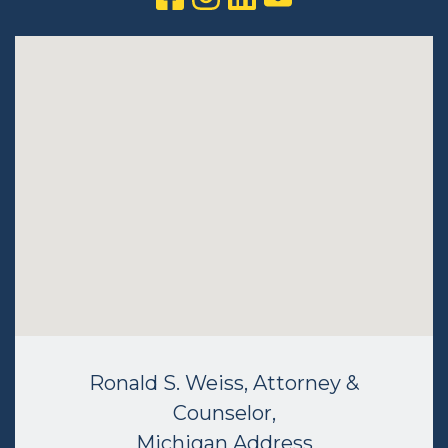
Ronald S. Weiss, Attorney &
Counselor,
Michigan Address