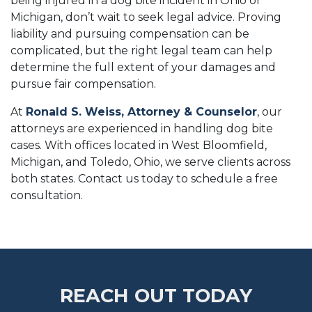
being injured in a dog bite incident in Ohio or
Michigan, don’t wait to seek legal advice. Proving
liability and pursuing compensation can be
complicated, but the right legal team can help
determine the full extent of your damages and
pursue fair compensation.
At
Ronald S. Weiss, Attorney & Counselor
, our
attorneys are experienced in handling dog bite
cases. With offices located in West Bloomfield,
Michigan, and Toledo, Ohio, we serve clients across
both states. Contact us today to schedule a free
consultation.
REACH OUT TODAY