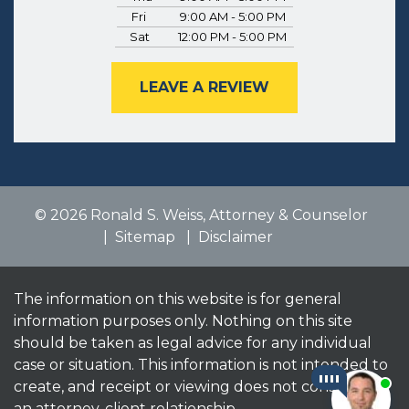
Fri
9:00 AM - 5:00 PM
Sat
12:00 PM - 5:00 PM
LEAVE A REVIEW
© 2026 Ronald S. Weiss, Attorney & Counselor
Sitemap
Disclaimer
The information on this website is for general
information purposes only. Nothing on this site
should be taken as legal advice for any individual
case or situation. This information is not intended to
create, and receipt or viewing does not constitute,
an attorney-client relationship.