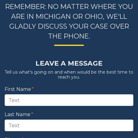
REMEMBER: NO MATTER WHERE YOU
ARE IN MICHIGAN OR OHIO, WE'LL
GLADLY DISCUSS YOUR CASE OVER
THE PHONE.
LEAVE A MESSAGE
Tell us what's going on and when would be the best time to
reach you.
Form Key
First Name
Subject
Last Name