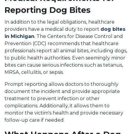
Reporting Dog Bites
In addition to the legal obligations, healthcare
providers have a medical duty to report
dog bites
in Michigan
. The Centers for Disease Control and
Prevention (CDC) recommends that healthcare
professionals report all animal bites, including dogs,
to public health authorities. Even seemingly minor
bites can cause serious infections such as tetanus,
MRSA, cellulitis, or sepsis.
Prompt reporting allows doctors to thoroughly
document the incident and provide appropriate
treatment to prevent infection or other
complications. Additionally, it allows them to
monitor the victim's health and provide necessary
follow-up care if needed.