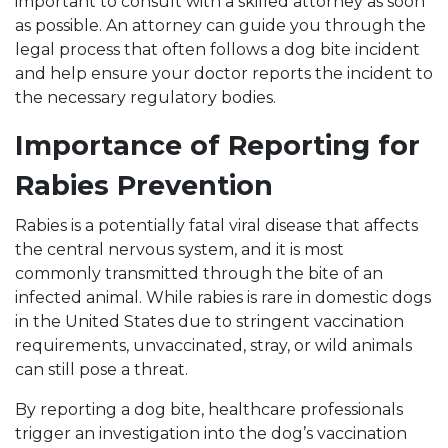
important to consult with a skilled attorney as soon
as possible. An attorney can guide you through the
legal process that often follows a dog bite incident
and help ensure your doctor reports the incident to
the necessary regulatory bodies.
Importance of Reporting for
Rabies Prevention
Rabies is a potentially fatal viral disease that affects
the central nervous system, and it is most
commonly transmitted through the bite of an
infected animal. While rabies is rare in domestic dogs
in the United States due to stringent vaccination
requirements, unvaccinated, stray, or wild animals
can still pose a threat.
By reporting a dog bite, healthcare professionals
trigger an investigation into the dog’s vaccination