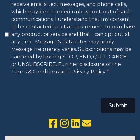
receive emails, text messages, and phone calls,
which may be recorded unless I opt-out of such
communications. I understand that my consent
to be contacted is not a requirement to purchase
any product or service and that I can opt out at
any time. Message & data rates may apply.
Message frequency varies. Subscriptions may be
canceled by texting STOP, END, QUIT, CANCEL
or UNSUBSCRIBE. Further disclosure of the
Terms & Conditions and Privacy Policy.
Submit