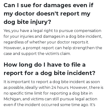
Can I sue for damages even if
my doctor doesn't report my
dog bite injury?
Yes, you have a legal right to pursue compensation
for your injuries and damages in a dog bite incident,
regardless of whether your doctor reports it.
However, a prompt report can help strengthen the
case and support the victim's claim.
How long do I have to file a
report for a dog bite incident?
It is important to report a dog bite incident as soon
as possible, ideally within 24 hours. However, there is
no specific time limit for reporting a dog bite in
Michigan, and victims can still pursue legal action
even if the incident occurred some time ago. It's