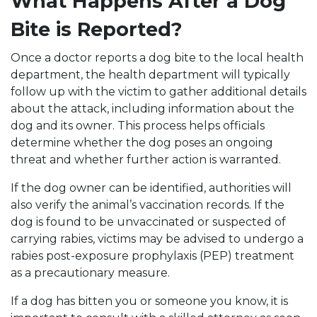
What Happens After a Dog
Bite is Reported?
Once a doctor reports a dog bite to the local health
department, the health department will typically
follow up with the victim to gather additional details
about the attack, including information about the
dog and its owner. This process helps officials
determine whether the dog poses an ongoing
threat and whether further action is warranted.
If the dog owner can be identified, authorities will
also verify the animal’s vaccination records. If the
dog is found to be unvaccinated or suspected of
carrying rabies, victims may be advised to undergo a
rabies post-exposure prophylaxis (PEP) treatment
as a precautionary measure.
If a dog has bitten you or someone you know, it is