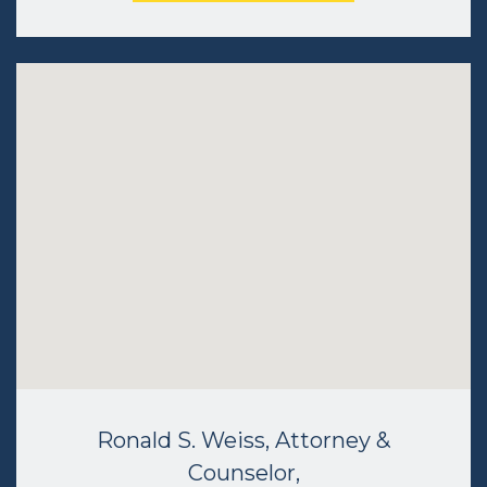
Ronald S. Weiss, Attorney &
Counselor,