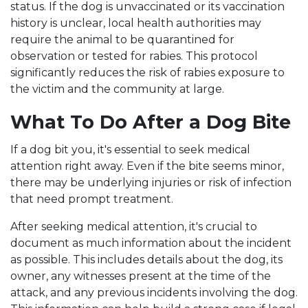
status. If the dog is unvaccinated or its vaccination
history is unclear, local health authorities may
require the animal to be quarantined for
observation or tested for rabies. This protocol
significantly reduces the risk of rabies exposure to
the victim and the community at large.
What To Do After a Dog Bite
If a dog bit you, it's essential to seek medical
attention right away. Even if the bite seems minor,
there may be underlying injuries or risk of infection
that need prompt treatment.
After seeking medical attention, it's crucial to
document as much information about the incident
as possible. This includes details about the dog, its
owner, any witnesses present at the time of the
attack, and any previous incidents involving the dog.