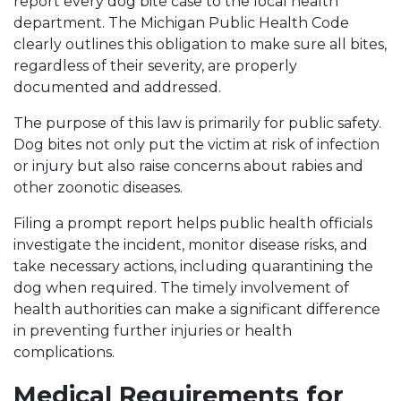
report every dog bite case to the local health
department. The Michigan Public Health Code
clearly outlines this obligation to make sure all bites,
regardless of their severity, are properly
documented and addressed.
The purpose of this law is primarily for public safety.
Dog bites not only put the victim at risk of infection
or injury but also raise concerns about rabies and
other zoonotic diseases.
Filing a prompt report helps public health officials
investigate the incident, monitor disease risks, and
take necessary actions, including quarantining the
dog when required. The timely involvement of
health authorities can make a significant difference
in preventing further injuries or health
complications.
Medical Requirements for