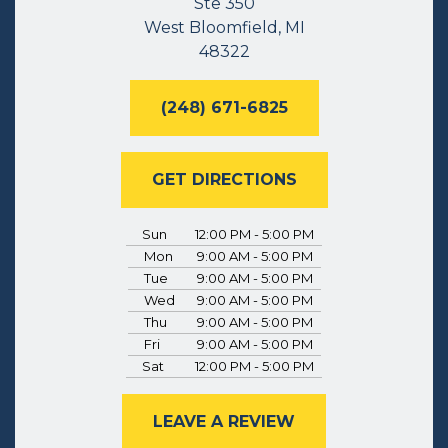
Ste 350
West Bloomfield, MI
48322
(248) 671-6825
GET DIRECTIONS
Sun
12:00 PM - 5:00 PM
Mon
9:00 AM - 5:00 PM
Tue
9:00 AM - 5:00 PM
Wed
9:00 AM - 5:00 PM
Thu
9:00 AM - 5:00 PM
Fri
9:00 AM - 5:00 PM
Sat
12:00 PM - 5:00 PM
LEAVE A REVIEW