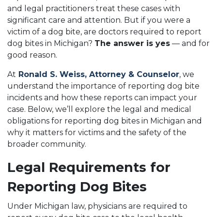
and legal practitioners treat these cases with
significant care and attention. But if you were a
victim of a dog bite, are doctors required to report
dog bites in Michigan?
The answer is yes
— and for
good reason.
At
Ronald S. Weiss, Attorney & Counselor
, we
understand the importance of reporting dog bite
incidents and how these reports can impact your
case. Below, we’ll explore the legal and medical
obligations for reporting dog bites in Michigan and
why it matters for victims and the safety of the
broader community.
Legal Requirements for
Reporting Dog Bites
Under Michigan law, physicians are required to