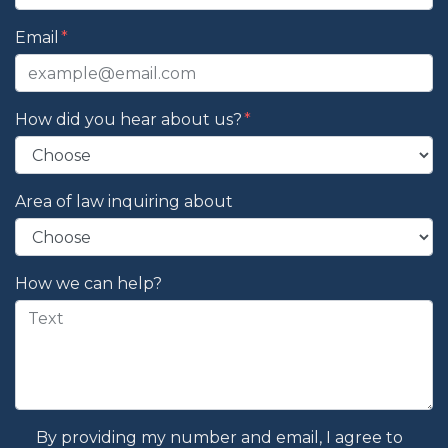
Email
How did you hear about us?
Area of law inquiring about
How we can help?
By providing my number and email, I agree to