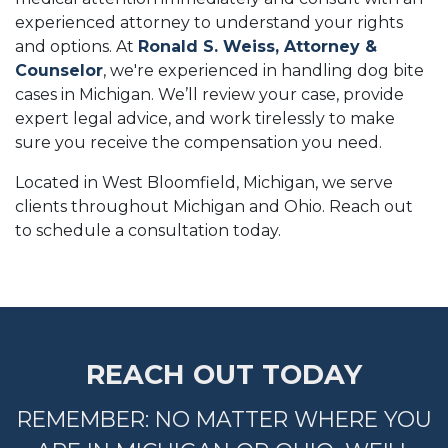
experienced attorney to understand your rights
and options. At
Ronald S. Weiss, Attorney &
Counselor
, we're experienced in handling dog bite
cases in Michigan. We’ll review your case, provide
expert legal advice, and work tirelessly to make
sure you receive the compensation you need.
Located in West Bloomfield, Michigan, we serve
clients throughout Michigan and Ohio. Reach out
to schedule a consultation today.
REACH OUT TODAY
REMEMBER: NO MATTER WHERE YOU