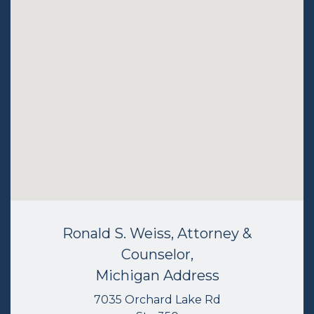
Ronald S. Weiss, Attorney &
Counselor,
Michigan Address
7035 Orchard Lake Rd