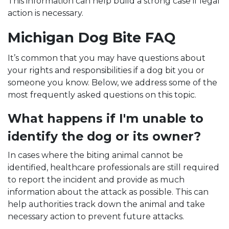
This information can help build a strong case if legal
action is necessary.
Michigan Dog Bite FAQ
It’s common that you may have questions about
your rights and responsibilities if a dog bit you or
someone you know. Below, we address some of the
most frequently asked questions on this topic.
What happens if I'm unable to
identify the dog or its owner?
In cases where the biting animal cannot be
identified, healthcare professionals are still required
to report the incident and provide as much
information about the attack as possible. This can
help authorities track down the animal and take
necessary action to prevent future attacks.