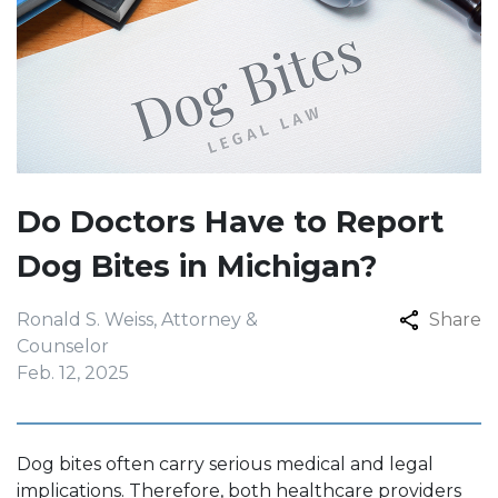
Do Doctors Have to Report
Dog Bites in Michigan?
Ronald S. Weiss, Attorney &
Share
Counselor
Feb. 12, 2025
Dog bites often carry serious medical and legal
implications. Therefore, both healthcare providers