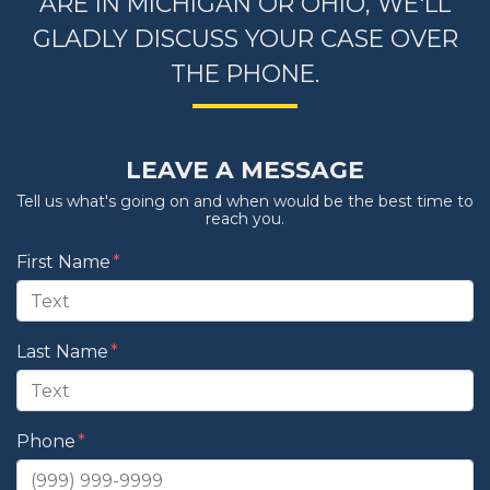
ARE IN MICHIGAN OR OHIO, WE'LL
GLADLY DISCUSS YOUR CASE OVER
THE PHONE.
LEAVE A MESSAGE
Tell us what's going on and when would be the best time to
reach you.
Form Key
First Name
Subject
Last Name
Phone