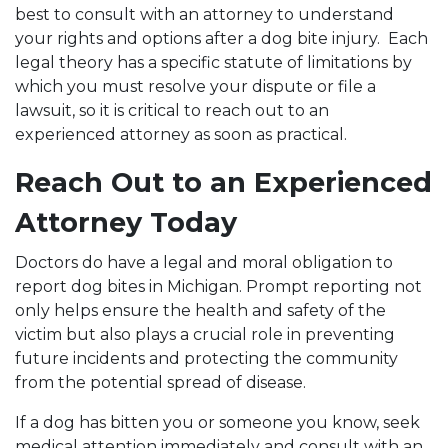
best to consult with an attorney to understand
your rights and options after a dog bite injury. Each
legal theory has a specific statute of limitations by
which you must resolve your dispute or file a
lawsuit, so it is critical to reach out to an
experienced attorney as soon as practical.
Reach Out to an Experienced
Attorney Today
Doctors do have a legal and moral obligation to
report dog bites in Michigan. Prompt reporting not
only helps ensure the health and safety of the
victim but also plays a crucial role in preventing
future incidents and protecting the community
from the potential spread of disease.
If a dog has bitten you or someone you know, seek
medical attention immediately and consult with an