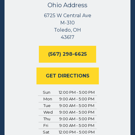
Ohio Address
6725 W Central Ave
M-310
Toledo, OH
43617
(567) 298-6625
GET DIRECTIONS
Sun
12:00 PM - 5:00 PM
Mon
9:00 AM - 5:00 PM
Tue
9:00 AM - 5:00 PM
Wed
9:00 AM - 5:00 PM
Thu
9:00 AM - 5:00 PM
Fri
9:00 AM - 5:00 PM
Sat
12:00 PM - 5:00 PM