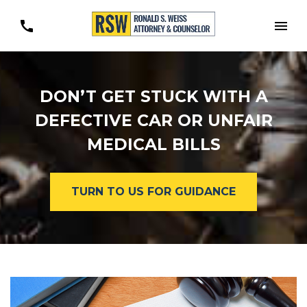
Togg
DON’T GET STUCK WITH A
DEFECTIVE CAR OR UNFAIR
MEDICAL BILLS
TURN TO US FOR GUIDANCE